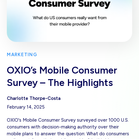
MARKETING
OXIO’s Mobile Consumer
Survey – The Highlights
Charlotte Thorpe-Costa
February 14, 2025
OXIO's Mobile Consumer Survey surveyed over 1000 U.S.
consumers with decision-making authority over their
mobile plans to answer the question: What do consumers