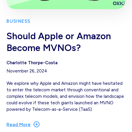
BUSINESS
Should Apple or Amazon
Become MVNOs?
Charlotte Thorpe-Costa
November 26, 2024
We explore why Apple and Amazon might have hesitated
to enter the telecom market through conventional and
complex telecom models, and envision how the landscape
could evolve if these tech giants launched an MVNO
powered by Telecom-as-a-Service (TaaS).
Read More