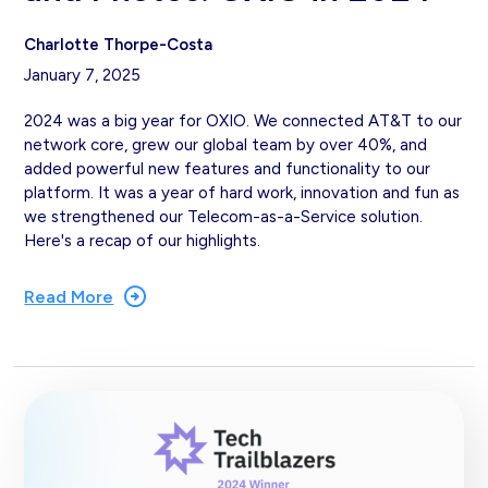
Charlotte Thorpe-Costa
January 7, 2025
2024 was a big year for OXIO. We connected AT&T to our
network core, grew our global team by over 40%, and
added powerful new features and functionality to our
platform. It was a year of hard work, innovation and fun as
we strengthened our Telecom-as-a-Service solution.
Here's a recap of our highlights.
Read More