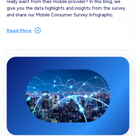
really want from their mobile provider? In this blog, we
give you the data highlights and insights from the survey
and share our Mobile Consumer Survey Infographic.
Read More