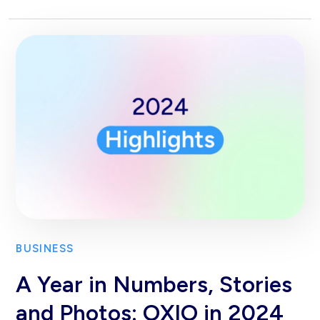
BUSINESS
A Year in Numbers, Stories
and Photos: OXIO in 2024