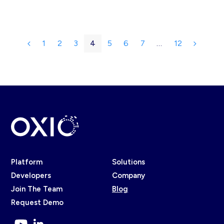
1
2
3
4
5
6
7
…
12
Previous
Page
Page
Page
Page
Page
Page
Page
Page
Next
Platform
Solutions
Developers
Company
Join The Team
Blog
Request Demo