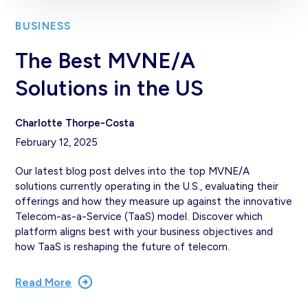
BUSINESS
The Best MVNE/A
Solutions in the US
Charlotte Thorpe-Costa
February 12, 2025
Our latest blog post delves into the top MVNE/A
solutions currently operating in the U.S., evaluating their
offerings and how they measure up against the innovative
Telecom-as-a-Service (TaaS) model. Discover which
platform aligns best with your business objectives and
how TaaS is reshaping the future of telecom.
Read More