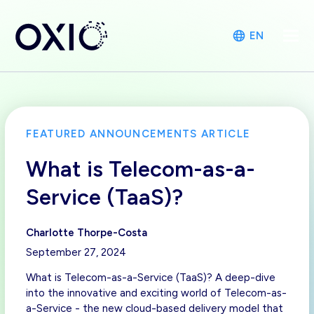
EN
FEATURED ANNOUNCEMENTS ARTICLE
What is Telecom-as-a-
Service (TaaS)?
Charlotte Thorpe-Costa
September 27, 2024
What is Telecom-as-a-Service (TaaS)? A deep-dive
into the innovative and exciting world of Telecom-as-
a-Service - the new cloud-based delivery model that