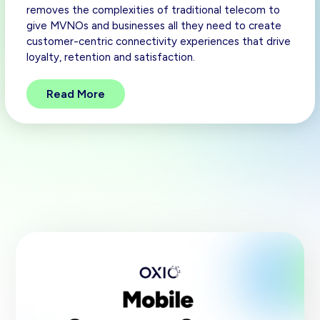
removes the complexities of traditional telecom to
give MVNOs and businesses all they need to create
customer-centric connectivity experiences that drive
loyalty, retention and satisfaction.
Read More