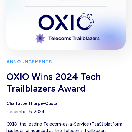
ANNOUNCEMENTS
OXIO Wins 2024 Tech
Trailblazers Award
Charlotte Thorpe-Costa
December 5, 2024
OXIO, the leading Telecom-as-a-Service (TaaS) platform,
has been announced as the Telecoms Trailblazers