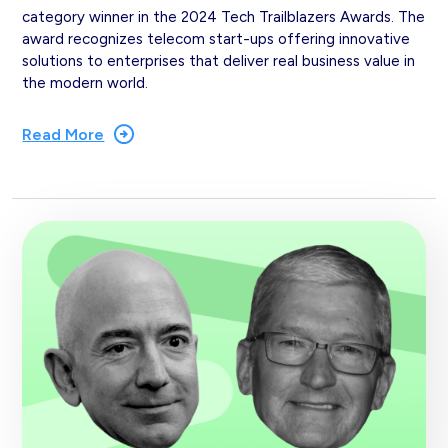
category winner in the 2024 Tech Trailblazers Awards. The
award recognizes telecom start-ups offering innovative
solutions to enterprises that deliver real business value in
the modern world.
Read More