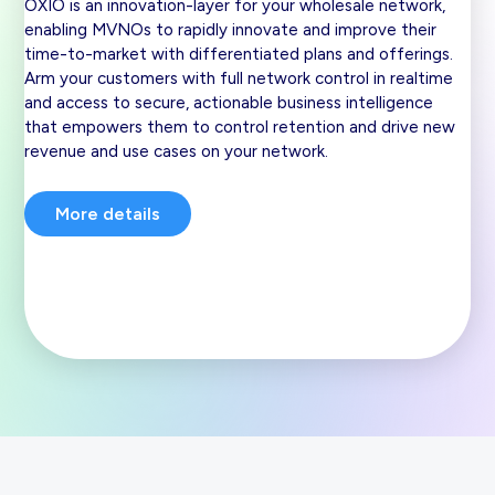
OXIO is an innovation-layer for your wholesale network,
enabling MVNOs to rapidly innovate and improve their
time-to-market with differentiated plans and offerings.
Arm your customers with full network control in realtime
and access to secure, actionable business intelligence
that empowers them to control retention and drive new
revenue and use cases on your network.
More details