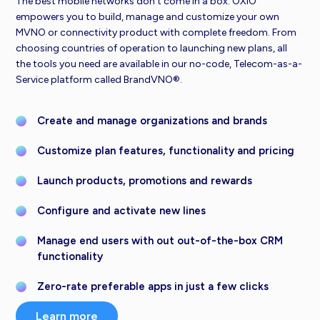
The best mobile networks don’t come in a box. OXIO
empowers you to build, manage and customize your own
MVNO or connectivity product with complete freedom. From
choosing countries of operation to launching new plans, all
the tools you need are available in our no-code, Telecom-as-a-
Service platform called BrandVNO®.
Create and manage organizations and brands
Customize plan features, functionality and pricing
Launch products, promotions and rewards
Configure and activate new lines
Manage end users with out out-of-the-box CRM
functionality
Zero-rate preferable apps in just a few clicks
Learn more