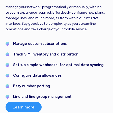
Manage your network, programatically or manually, with no
telecom experience required. Effortlessly configure new plans,
manage lines, and much more, all from within our intuitive
interface. Say goodbye to complexity as you streamline
operations and take charge of your mobile service.
Manage custom subscriptions
Track SIM inventory and distribution
Set-up simple webhooks for optimal data syncing
Configure data allowances
Easy number porting
Line and line group management
Learn more