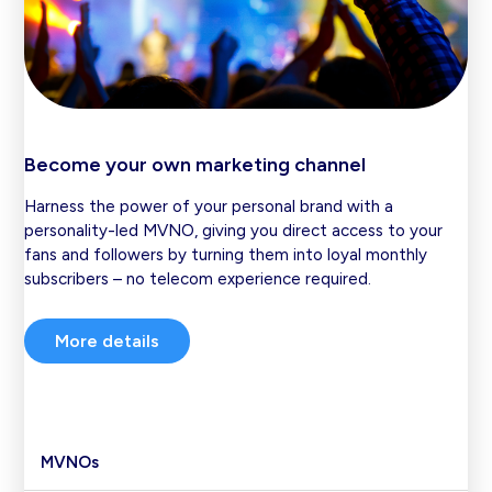
Become your own marketing channel
Harness the power of your personal brand with a
personality-led MVNO, giving you direct access to your
fans and followers by turning them into loyal monthly
subscribers – no telecom experience required.
More details
MVNOs