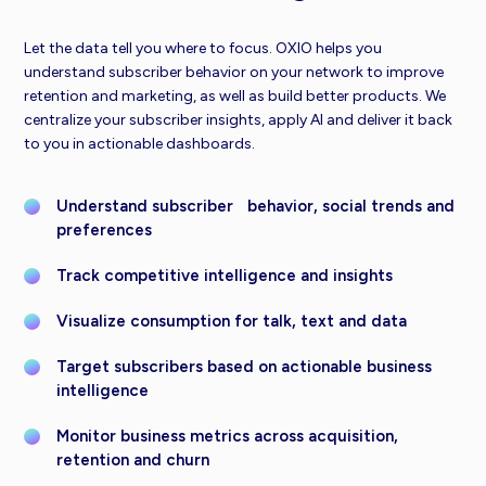
Let the data tell you where to focus. OXIO helps you
understand subscriber behavior on your network to improve
retention and marketing, as well as build better products. We
centralize your subscriber insights, apply AI and deliver it back
to you in actionable dashboards.
Understand subscriber behavior, social trends and
preferences
Track competitive intelligence and insights
Visualize consumption for talk, text and data
Target subscribers based on actionable business
intelligence
Monitor business metrics across acquisition,
retention and churn