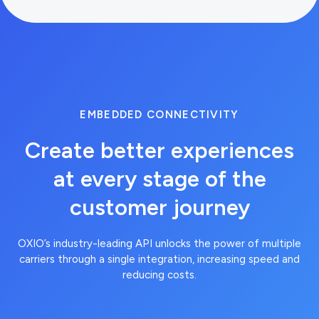
EMBEDDED CONNECTIVITY
Create better experiences
at every stage of the
customer journey
curl --request GET --url
https://api.brandvno.com/v2/lines/e8f2
OXIO’s industry-leading API unlocks the power of multiple
01ae-43d6-8fda-
carriers through a single integration, increasing speed and
900277e36865/usage-
reducing costs.
predictions --header
'Authorization: Bearer