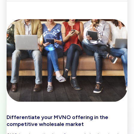
Differentiate your MVNO offering in the
competitive wholesale market