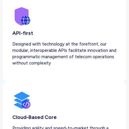
API-first
Designed with technology at the forefront, our
modular, interoperable APIs facilitate innovation and
programmatic management of telecom operations
without complexity
Cloud-Based Core
Providing agility and speed-to-market through a