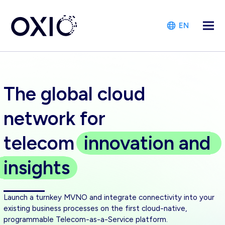
EN
The global cloud
network for
telecom
innovation
and
insights
Launch a turnkey MVNO and integrate connectivity into your
existing business processes on the first cloud-native,
programmable Telecom-as-a-Service platform.