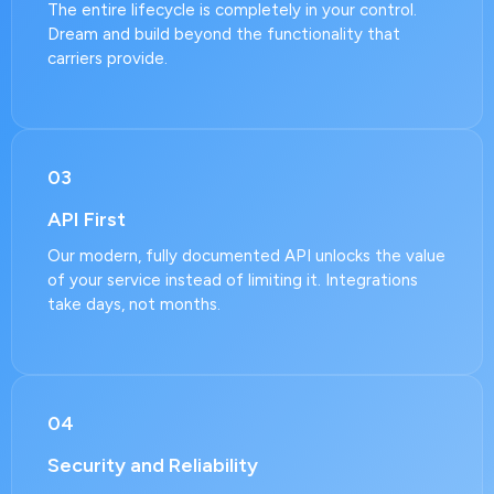
The entire lifecycle is completely in your control.
Dream and build beyond the functionality that
carriers provide.
03
API First
Our modern, fully documented API unlocks the value
of your service instead of limiting it. Integrations
take days, not months.
04
Security and Reliability