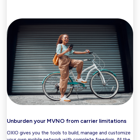
Unburden your MVNO from carrier limitations
OXIO gives you the tools to build, manage and customize
your own mobile network with complete freedom. All the