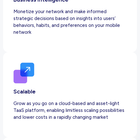
Monetize your network and make informed
strategic decisions based on insights into users’
behaviors, habits, and preferences on your mobile
network
Scalable
Grow as you go on a cloud-based and asset-light
TaaS platform, enabling limitless scaling possibilities
and lower costs in a rapidly changing market