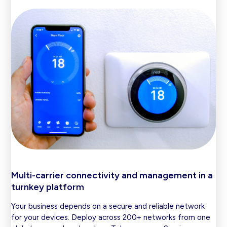
Multi-carrier connectivity and management in a
turnkey platform
Your business depends on a secure and reliable network
for your devices. Deploy across 200+ networks from one