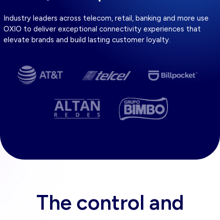
Industry leaders across telecom, retail, banking and more use
OXIO to deliver exceptional connectivity experiences that
elevate brands and build lasting customer loyalty.
The control and