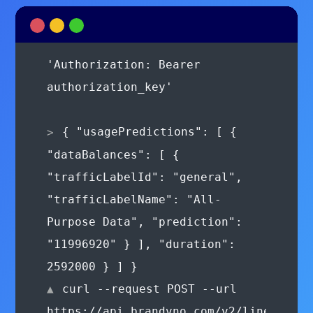
authorization_key'
{ "usagePredictions": [ {
"dataBalances": [ {
"trafficLabelId": "general",
"trafficLabelName": "All-
Purpose Data", "prediction":
"11996920" } ], "duration":
2592000 } ] }
curl --request POST --url
https://api.brandvno.com/v2/lines/e8f2
01ae-43d6-8fda-
900277e36865/wallets/transactions
--header 'Authorization: