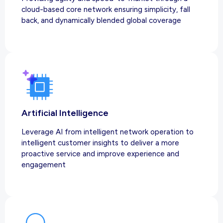
cloud-based core network ensuring simplicity, fall
back, and dynamically blended global coverage
Artificial Intelligence
Leverage AI from intelligent network operation to
intelligent customer insights to deliver a more
proactive service and improve experience and
engagement