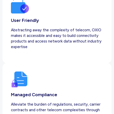
User Friendly
Abstracting away the complexity of telecom, OXIO
makes it accessible and easy to build connectivity
products and access network data without industry
expertise
Managed Compliance
Alleviate the burden of regulations, security, carrier
contracts and other telecom complexities through