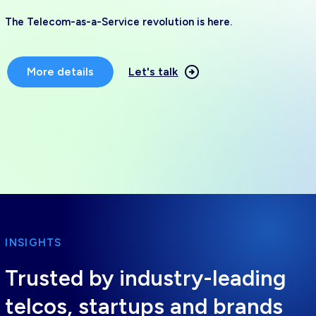
The Telecom-as-a-Service revolution is here.
More details
Let's talk
INSIGHTS
Trusted by industry-leading
telcos, startups and brands