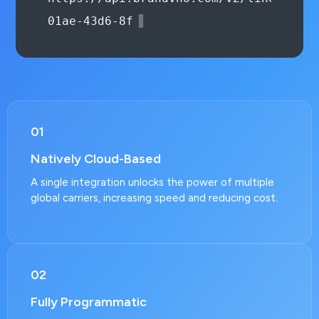
Bearer authoriza
01
Natively Cloud-Based
A single integration unlocks the power of multiple
global carriers, increasing speed and reducing cost.
02
Fully Programmatic