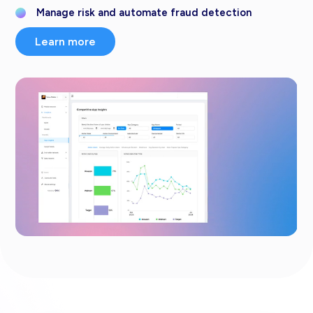
Manage risk and automate fraud detection
Learn more