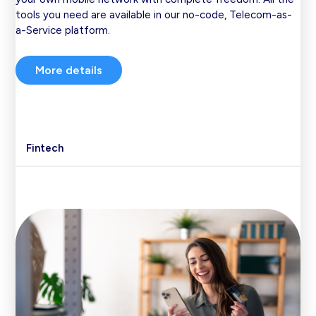
tools you need are available in our no-code, Telecom-as-
a-Service platform.
More details
Fintech