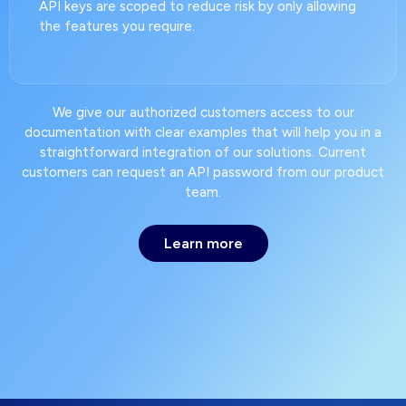
API keys are scoped to reduce risk by only allowing
the features you require.
We give our authorized customers access to our
documentation with clear examples that will help you in a
straightforward integration of our solutions. Current
customers can request an API password from our product
team.
Learn more