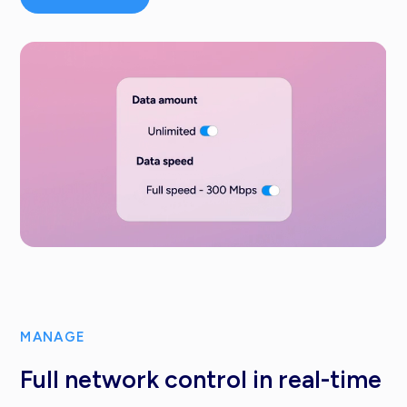
MANAGE
Full network control in real-time