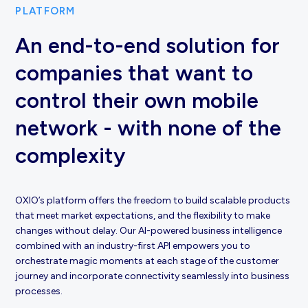
PLATFORM
An end-to-end solution for
companies that want to
control their own mobile
network - with none of the
complexity
OXIO’s platform offers the freedom to build scalable products
that meet market expectations, and the flexibility to make
changes without delay. Our AI-powered business intelligence
combined with an industry-first API empowers you to
orchestrate magic moments at each stage of the customer
journey and incorporate connectivity seamlessly into business
processes.