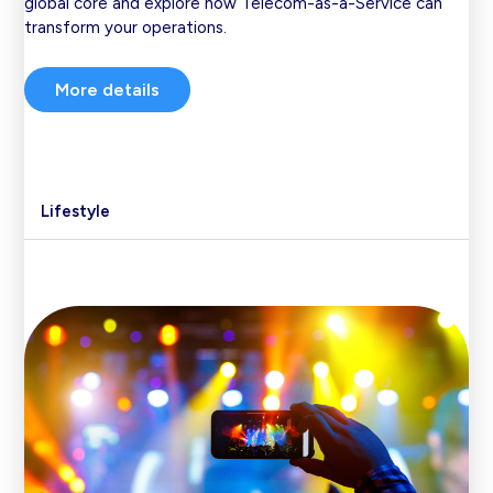
global core and explore how Telecom-as-a-Service can
transform your operations.
More details
Lifestyle