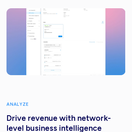
ANALYZE
Drive revenue with network-
level business intelligence