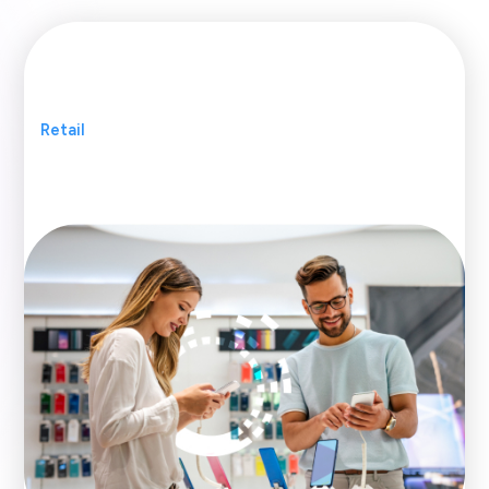
Retail