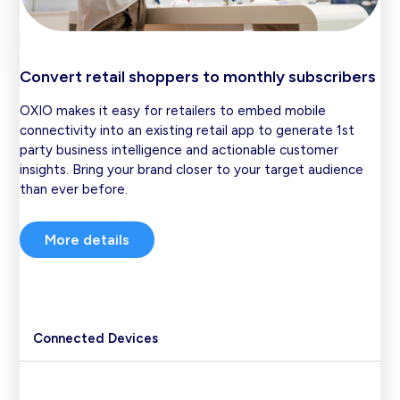
Convert retail shoppers to monthly subscribers
OXIO makes it easy for retailers to embed mobile
connectivity into an existing retail app to generate 1st
party business intelligence and actionable customer
insights. Bring your brand closer to your target audience
than ever before.
More details
Connected Devices