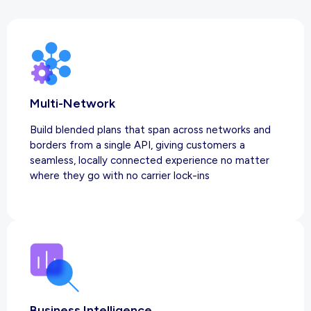
Multi-Network
Build blended plans that span across networks and
borders from a single API, giving customers a
seamless, locally connected experience no matter
where they go with no carrier lock-ins
Business Intelligence