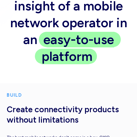
insight of a mobile
network operator in
an
easy-to-use
platform
BUILD
Create connectivity products
without limitations