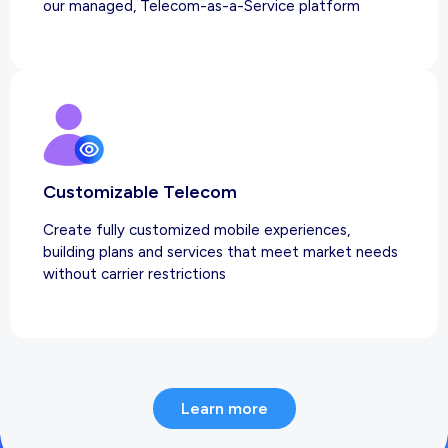
our managed, Telecom-as-a-Service platform
Customizable Telecom
Create fully customized mobile experiences,
building plans and services that meet market needs
without carrier restrictions
Learn more