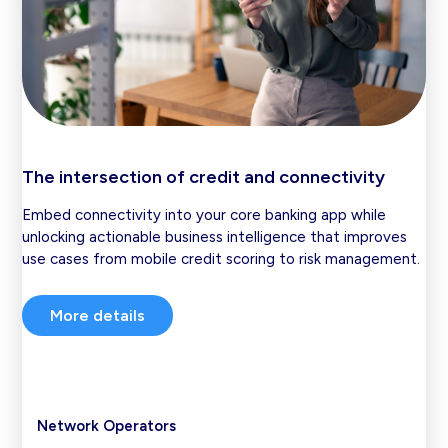
The intersection of credit and connectivity
Embed connectivity into your core banking app while
unlocking actionable business intelligence that improves
use cases from mobile credit scoring to risk management.
More details
Network Operators