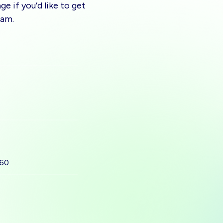
e if you’d like to get
eam.
560