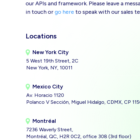
our APIs and framework. Please leave a messag
in touch or
go here
to speak with our sales t
Locations
New York City
5 West 19th Street, 2C
New York, NY, 10011
Mexico City
Av. Horacio 1120
Polanco V Sección, Miguel Hidalgo, CDMX, CP 11
Montréal
7236 Waverly Street,
Montréal, QC, H2R 0C2, office 308 (3rd floor)