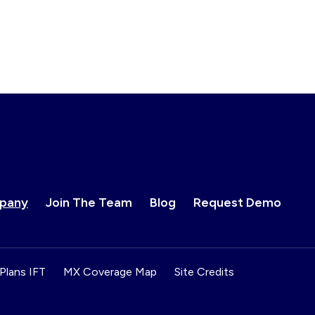
pany
Join The Team
Blog
Request Demo
Plans IFT
MX Coverage Map
Site Credits