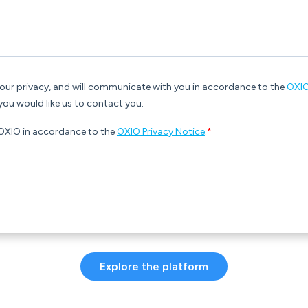
Explore the platform