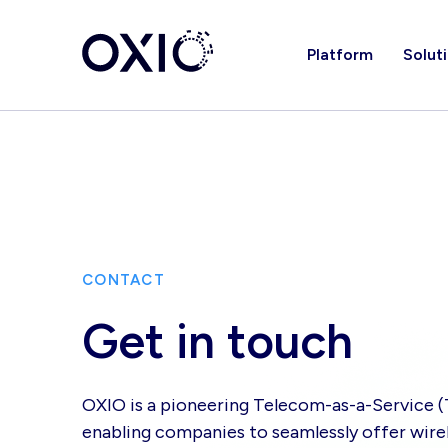
Platform
Solut
CONTACT
Get in touch
OXIO is a pioneering Telecom-as-a-Service 
enabling companies to seamlessly offer wirel