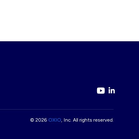
© 2026
OXIO
, Inc. All rights reserved.