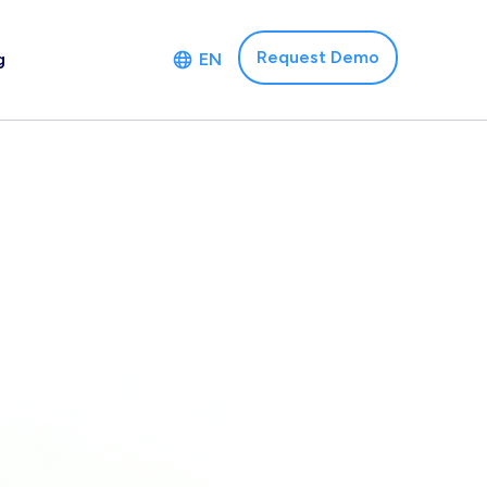
Request Demo
g
EN