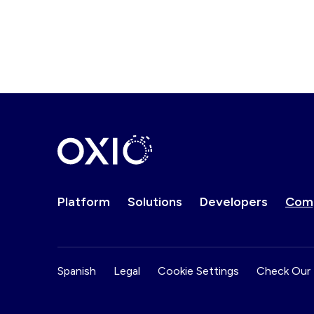
Platform
Solutions
Developers
Com
Spanish
Legal
Cookie Settings
Check Our 