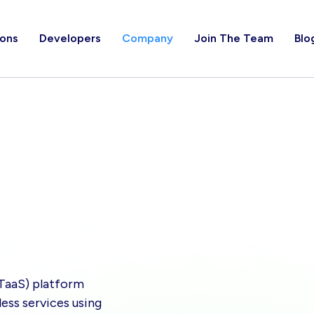
ions
Developers
Company
Join The Team
Blo
(TaaS) platform
ess services using