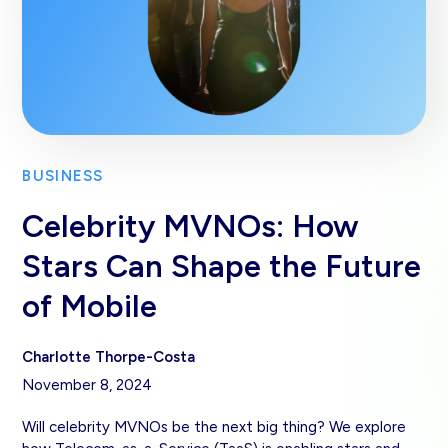
BUSINESS
Celebrity MVNOs: How
Stars Can Shape the Future
of Mobile
Charlotte Thorpe-Costa
November 8, 2024
Will celebrity MVNOs be the next big thing? We explore