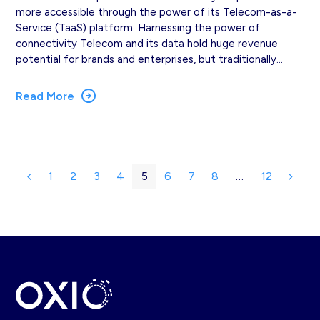
more accessible through the power of its Telecom-as-a-
Service (TaaS) platform. Harnessing the power of
connectivity Telecom and its data hold huge revenue
potential for brands and enterprises, but traditionally…
Read More
1
2
3
4
5
6
7
8
…
12
Previous
Page
Page
Page
Page
Page
Page
Page
Page
Page
Next