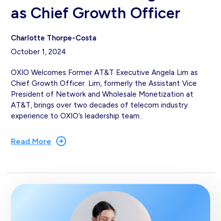
as Chief Growth Officer
Charlotte Thorpe-Costa
October 1, 2024
OXIO Welcomes Former AT&T Executive Angela Lim as
Chief Growth Officer. Lim, formerly the Assistant Vice
President of Network and Wholesale Monetization at
AT&T, brings over two decades of telecom industry
experience to OXIO’s leadership team.
Read More