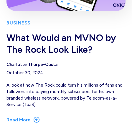
BUSINESS
What Would an MVNO by
The Rock Look Like?
Charlotte Thorpe-Costa
October 30, 2024
A look at how The Rock could turn his millions of fans and
followers into paying monthly subscribers for his own
branded wireless network, powered by Telecom-as-a-
Service (TaaS).
Read More