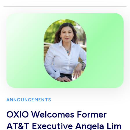
ANNOUNCEMENTS
OXIO Welcomes Former
AT&T Executive Angela Lim