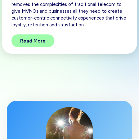
removes the complexities of traditional telecom to
give MVNOs and businesses all they need to create
customer-centric connectivity experiences that drive
loyalty, retention and satisfaction.
Read More