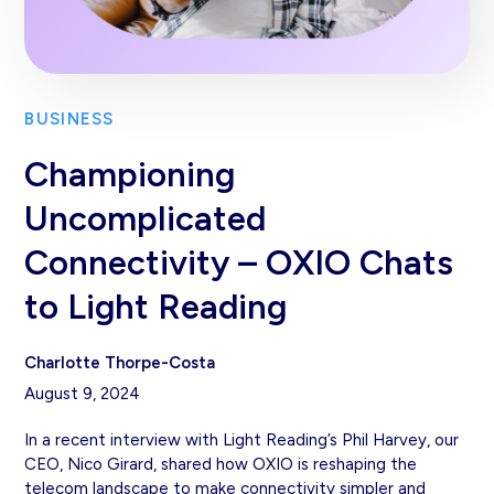
BUSINESS
Championing
Uncomplicated
Connectivity – OXIO Chats
to Light Reading
Charlotte Thorpe-Costa
August 9, 2024
In a recent interview with Light Reading’s Phil Harvey, our
CEO, Nico Girard, shared how OXIO is reshaping the
telecom landscape to make connectivity simpler and