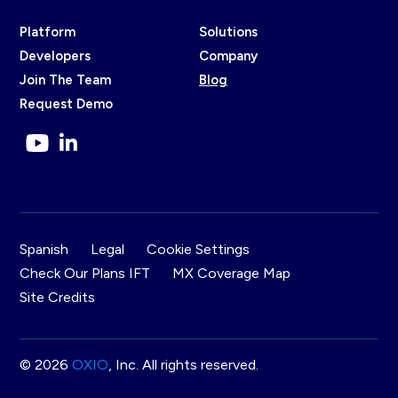
Platform
Solutions
Developers
Company
Join The Team
Blog
Request Demo
Spanish
Legal
Cookie Settings
Check Our Plans IFT
MX Coverage Map
Site Credits
© 2026
OXIO
, Inc. All rights reserved.