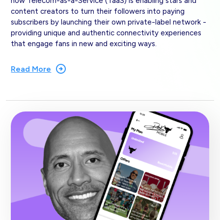
how Telecom-as-a-Service (TaaS) is enabling stars and
content creators to turn their followers into paying
subscribers by launching their own private-label network -
providing unique and authentic connectivity experiences
that engage fans in new and exciting ways.
Read More