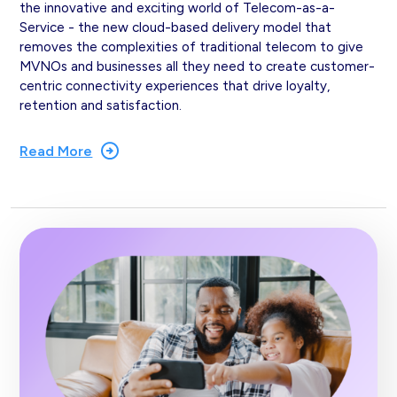
the innovative and exciting world of Telecom-as-a-
Service - the new cloud-based delivery model that
removes the complexities of traditional telecom to give
MVNOs and businesses all they need to create customer-
centric connectivity experiences that drive loyalty,
retention and satisfaction.
Read More