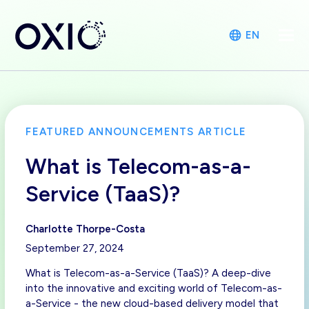
EN
FEATURED ANNOUNCEMENTS ARTICLE
What is Telecom-as-a-
Service (TaaS)?
Charlotte Thorpe-Costa
September 27, 2024
What is Telecom-as-a-Service (TaaS)? A deep-dive
into the innovative and exciting world of Telecom-as-
a-Service - the new cloud-based delivery model that