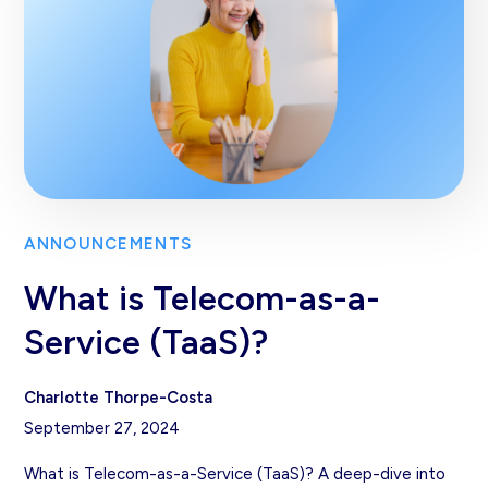
ANNOUNCEMENTS
What is Telecom-as-a-
Service (TaaS)?
Charlotte Thorpe-Costa
September 27, 2024
What is Telecom-as-a-Service (TaaS)? A deep-dive into