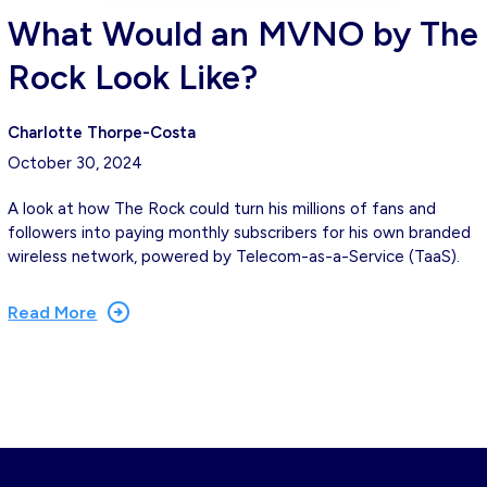
What Would an MVNO by The
Rock Look Like?
Charlotte Thorpe-Costa
October 30, 2024
A look at how The Rock could turn his millions of fans and
followers into paying monthly subscribers for his own branded
wireless network, powered by Telecom-as-a-Service (TaaS).
Read More