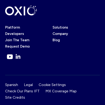
Platform
Solutions
Developers
Company
Join The Team
Blog
Request Demo
Spanish
Legal
Cookie Settings
Check Our Plans IFT
MX Coverage Map
Site Credits