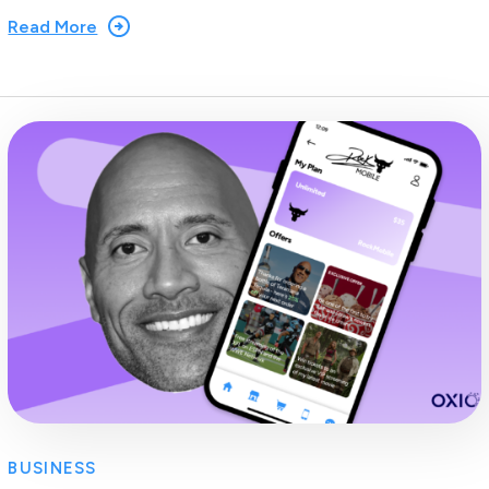
Read More
BUSINESS