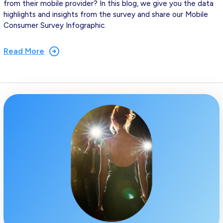
from their mobile provider? In this blog, we give you the data
highlights and insights from the survey and share our Mobile
Consumer Survey Infographic.
Read More