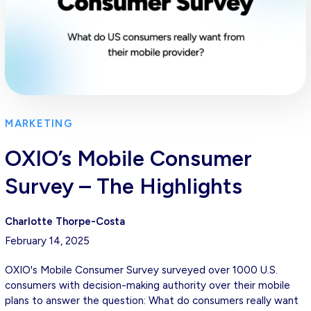
MARKETING
OXIO’s Mobile Consumer
Survey – The Highlights
Charlotte Thorpe-Costa
February 14, 2025
OXIO's Mobile Consumer Survey surveyed over 1000 U.S.
consumers with decision-making authority over their mobile
plans to answer the question: What do consumers really want