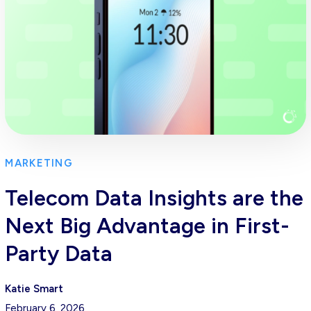
MARKETING
Telecom Data Insights are the
Next Big Advantage in First-
Party Data
Katie Smart
February 6, 2026