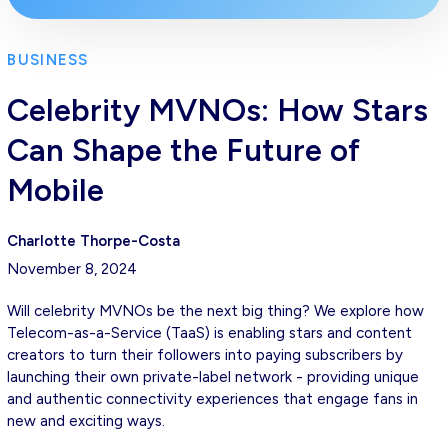
BUSINESS
Celebrity MVNOs: How Stars
Can Shape the Future of
Mobile
Charlotte Thorpe-Costa
November 8, 2024
Will celebrity MVNOs be the next big thing? We explore how
Telecom-as-a-Service (TaaS) is enabling stars and content
creators to turn their followers into paying subscribers by
launching their own private-label network - providing unique
and authentic connectivity experiences that engage fans in
new and exciting ways.