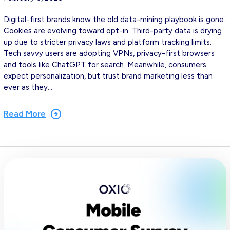
Digital-first brands know the old data-mining playbook is gone.
Cookies are evolving toward opt-in. Third-party data is drying
up due to stricter privacy laws and platform tracking limits.
Tech savvy users are adopting VPNs, privacy-first browsers
and tools like ChatGPT for search. Meanwhile, consumers
expect personalization, but trust brand marketing less than
ever as they…
Read More