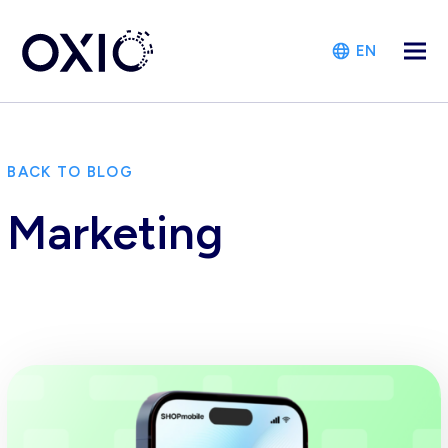
EN
BACK TO BLOG
Marketing