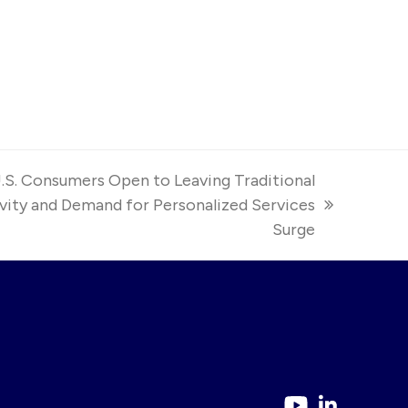
S. Consumers Open to Leaving Traditional
ivity and Demand for Personalized Services
Surge