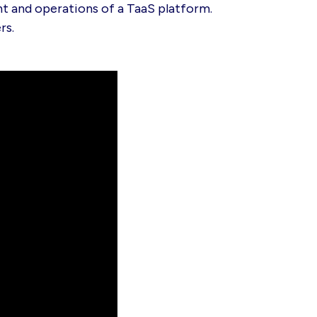
t and operations of a TaaS platform.
rs.