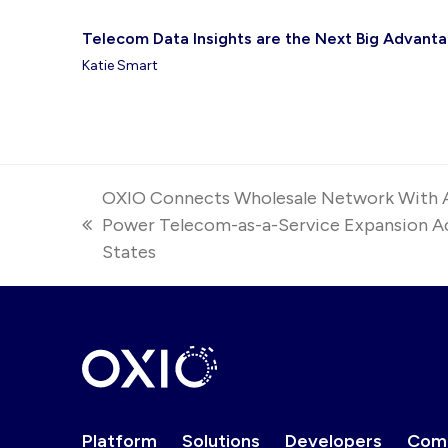
Telecom Data Insights are the Next Big Advantag
Katie Smart
OXIO Connects Wholesale Network With 
Power Telecom-as-a-Service Expansion Ac
previous
States
post:
Platform
Solutions
Developers
Com