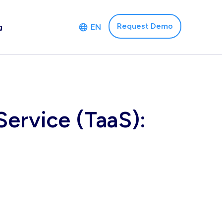
Request Demo
g
EN
ervice (TaaS):