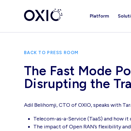
Platform
Solut
BACK TO PRESS ROOM
The Fast Mode Pod
Disrupting the T
Adil Belihomji, CTO of OXIO, speaks with Tar
Telecom-as-a-Service (TaaS) and how it 
The impact of Open RAN’s flexibility and