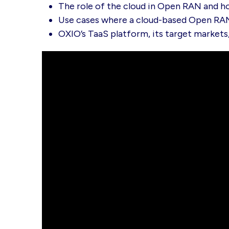
The role of the cloud in Open RAN and h
Use cases where a cloud-based Open RAN
OXIO’s TaaS platform, its target markets