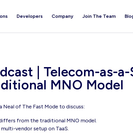
ions
Developers
Company
Join The Team
Blo
cast | Telecom-as-a-S
raditional MNO Model
a Neal of The Fast Mode to discuss:
differs from the traditional MNO model.
 multi-vendor setup on TaaS.