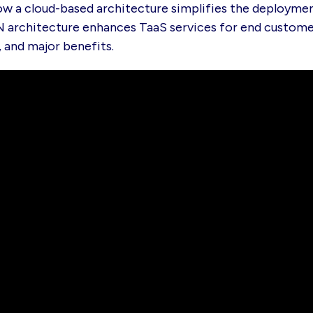
ow a cloud-based architecture simplifies the deploymen
 architecture enhances TaaS services for end custome
, and major benefits.