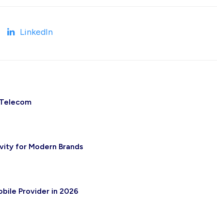
LinkedIn
 Telecom
vity for Modern Brands
bile Provider in 2026