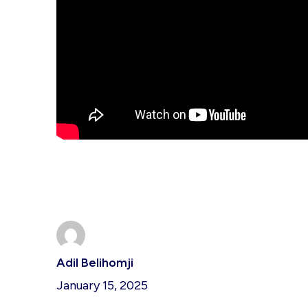
Adil Belihomji
January 15, 2025