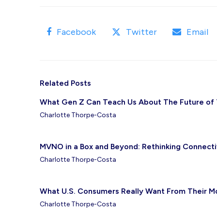
Facebook
Twitter
Email
Related Posts
What Gen Z Can Teach Us About The Future of
Charlotte Thorpe-Costa
MVNO in a Box and Beyond: Rethinking Connecti
Charlotte Thorpe-Costa
What U.S. Consumers Really Want From Their Mo
Charlotte Thorpe-Costa