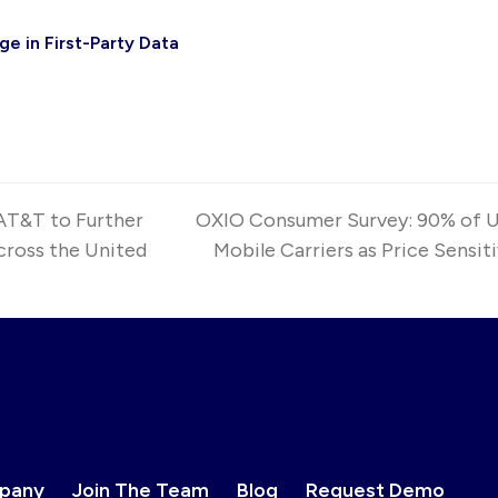
e in First-Party Data
AT&T to Further
OXIO Consumer Survey: 90% of U.
ross the United
Mobile Carriers as Price Sensit
next
post:
pany
Join The Team
Blog
Request Demo