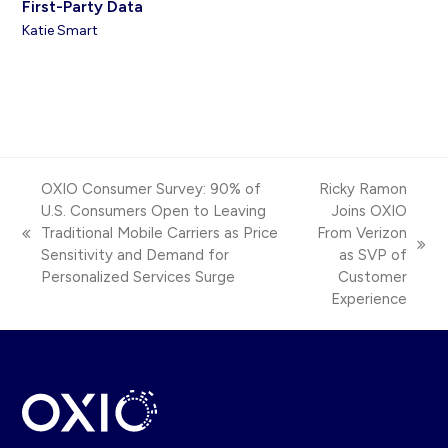
First-Party Data
Katie Smart
OXIO Consumer Survey: 90% of
Ricky Ramon
U.S. Consumers Open to Leaving
Joins OXIO
Traditional Mobile Carriers as Price
From Verizon
previous
next
Sensitivity and Demand for
as SVP of
post:
post:
Personalized Services Surge
Customer
Experience