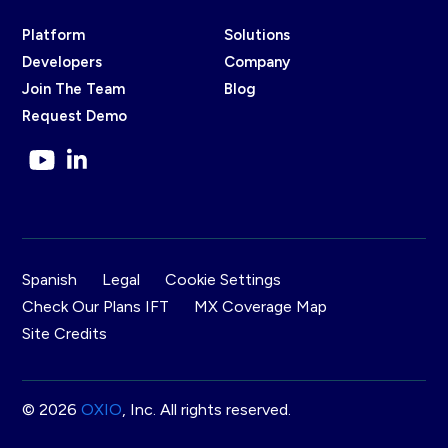
Platform
Solutions
Developers
Company
Join The Team
Blog
Request Demo
Spanish
Legal
Cookie Settings
Check Our Plans IFT
MX Coverage Map
Site Credits
© 2026
OXIO
, Inc. All rights reserved.