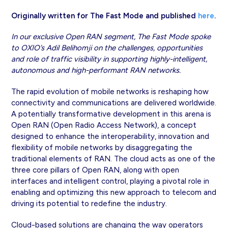
Originally written for The Fast Mode and published
here
.
In our exclusive Open RAN segment, The Fast Mode spoke
to OXIO’s Adil Belihomji on the challenges, opportunities
and role of traffic visibility in supporting highly-intelligent,
autonomous and high-performant RAN networks.
The rapid evolution of mobile networks is reshaping how
connectivity and communications are delivered worldwide.
A potentially transformative development in this arena is
Open RAN (Open Radio Access Network), a concept
designed to enhance the interoperability, innovation and
flexibility of mobile networks by disaggregating the
traditional elements of RAN. The cloud acts as one of the
three core pillars of Open RAN, along with open
interfaces and intelligent control, playing a pivotal role in
enabling and optimizing this new approach to telecom and
driving its potential to redefine the industry.
Cloud-based solutions are changing the way operators