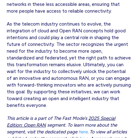
networks in these less accessible areas, ensuring that
more people have access to reliable connectivity.
As the telecom industry continues to evolve, the
integration of cloud and Open RAN concepts hold good
intentions and could play a central role in shaping the
future of connectivity. The sector recognizes the urgent
need for the industry to become more open,
standardized and federated, yet the right path to achieve
this transformation remains elusive. Ultimately, you can
wait for the industry to collectively unlock the potential
of an innovative and autonomous RAN, or you can engage
with forward-thinking innovators who are actively pursuing
this goal. By supporting these initiatives, we can work
toward creating an open and intelligent industry that
benefits everyone.
This article is a part of The Fast Mode’s
2025 Special
Edition: Open RAN
segment. To learn more about the
segment, visit the dedicated page
here
. To view all articles