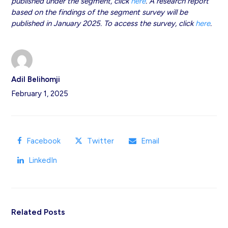
published under the segment, click
here
. A research report
based on the findings of the segment survey will be
published in January 2025. To access the survey, click
here
.
Adil Belihomji
February 1, 2025
Facebook
Twitter
Email
LinkedIn
Related Posts