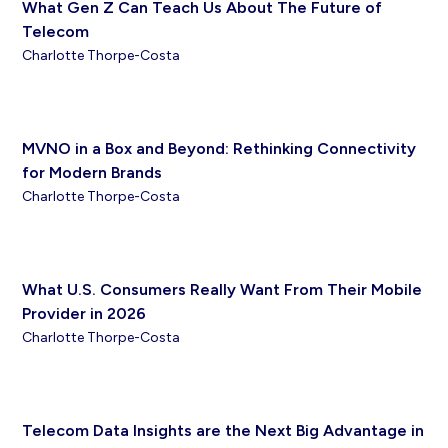
What Gen Z Can Teach Us About The Future of
Telecom
Charlotte Thorpe-Costa
MVNO in a Box and Beyond: Rethinking Connectivity
for Modern Brands
Charlotte Thorpe-Costa
What U.S. Consumers Really Want From Their Mobile
Provider in 2026
Charlotte Thorpe-Costa
Telecom Data Insights are the Next Big Advantage in