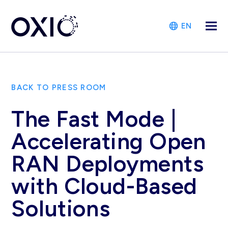
EN
BACK TO PRESS ROOM
The Fast Mode |
Accelerating Open
RAN Deployments
with Cloud-Based
Solutions