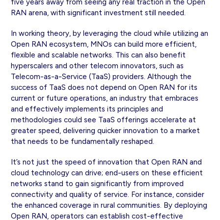
five years away from seeing any real traction in the Open
RAN arena, with significant investment still needed.
In working theory, by leveraging the cloud while utilizing an
Open RAN ecosystem, MNOs can build more efficient,
flexible and scalable networks. This can also benefit
hyperscalers and other telecom innovators, such as
Telecom-as-a-Service (TaaS) providers. Although the
success of TaaS does not depend on Open RAN for its
current or future operations, an industry that embraces
and effectively implements its principles and
methodologies could see TaaS offerings accelerate at
greater speed, delivering quicker innovation to a market
that needs to be fundamentally reshaped.
It’s not just the speed of innovation that Open RAN and
cloud technology can drive; end-users on these efficient
networks stand to gain significantly from improved
connectivity and quality of service. For instance, consider
the enhanced coverage in rural communities. By deploying
Open RAN, operators can establish cost-effective