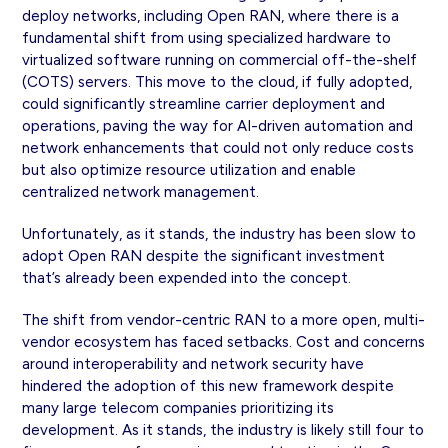
deploy networks, including Open RAN, where there is a
fundamental shift from using specialized hardware to
virtualized software running on commercial off-the-shelf
(COTS) servers. This move to the cloud, if fully adopted,
could significantly streamline carrier deployment and
operations, paving the way for AI-driven automation and
network enhancements that could not only reduce costs
but also optimize resource utilization and enable
centralized network management.
Unfortunately, as it stands, the industry has been slow to
adopt Open RAN despite the significant investment
that’s already been expended into the concept.
The shift from vendor-centric RAN to a more open, multi-
vendor ecosystem has faced setbacks. Cost and concerns
around interoperability and network security have
hindered the adoption of this new framework despite
many large telecom companies prioritizing its
development. As it stands, the industry is likely still four to