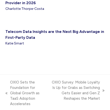
Provider in 2026
Charlotte Thorpe-Costa
Telecom Data Insights are the Next Big Advantage in
First-Party Data
Katie Smart
OXIO Sets the
OXIO Survey: Mobile Loyalty
Foundation for
Is Up for Grabs as Switching
next
Global Growth as
Gets Easier and Gen Z
previous
post:
TaaS Adoption
Reshapes the Market
post:
Accelerates