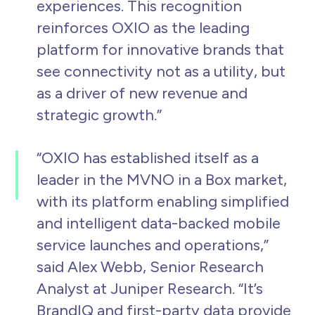
experiences. This recognition
reinforces OXIO as the leading
platform for innovative brands that
see connectivity not as a utility, but
as a driver of new revenue and
strategic growth.”
“OXIO has established itself as a
leader in the MVNO in a Box market,
with its platform enabling simplified
and intelligent data-backed mobile
service launches and operations,”
said Alex Webb, Senior Research
Analyst at Juniper Research.
“It’s
BrandIQ and first-party data provide