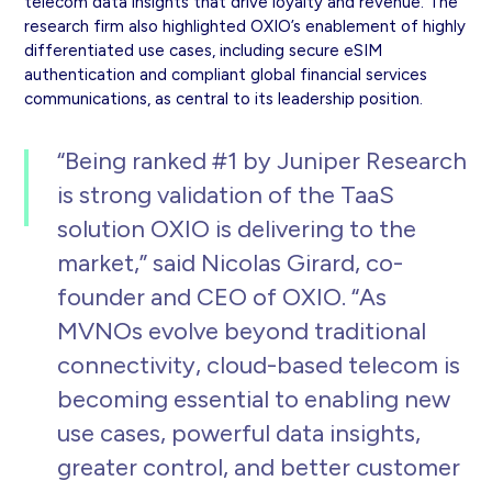
telecom data insights that drive loyalty and revenue. The
research firm also highlighted OXIO’s enablement of highly
differentiated use cases, including secure eSIM
authentication and compliant global financial services
communications, as central to its leadership position.
“Being ranked #1 by Juniper Research
is strong validation of the TaaS
solution OXIO is delivering to the
market,” said Nicolas Girard, co-
founder and CEO of OXIO. “As
MVNOs evolve beyond traditional
connectivity, cloud-based telecom is
becoming essential to enabling new
use cases, powerful data insights,
greater control, and better customer