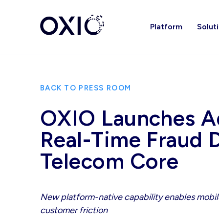
Platform
Solut
BACK TO PRESS ROOM
OXIO Launches Ad
Real-Time Fraud 
Telecom Core
New platform-native capability enables mobile
customer friction