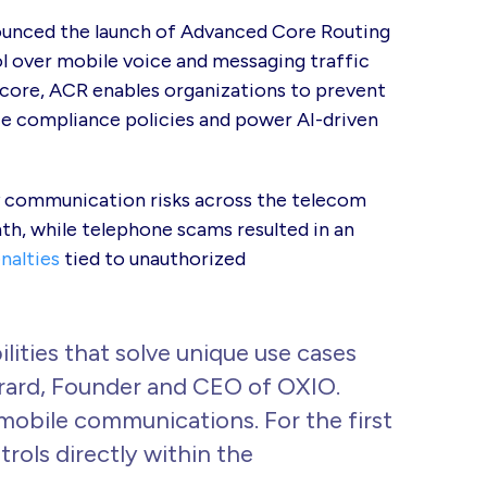
ounced the launch of Advanced Core Routing
ol over mobile voice and messaging traffic
 core, ACR enables organizations to prevent
ce compliance policies and power AI-driven
ry communication risks across the telecom
h, while telephone scams resulted in an
enalties
tied to unauthorized
lities that solve unique use cases
Girard, Founder and CEO of OXIO.
obile communications. For the first
rols directly within the