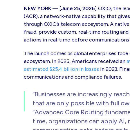
NEW YORK — [June 25, 2026]
OXIO, the lea
(ACR), a network-native capability that gives
through OXIO’s telecom ecosystem. A native-
fraud, provide custom, real-time routing and
actions in real-time before communications 
The launch comes as global enterprises face
ecosystem. In 2025, Americans received an
a
estimated $25.4 billion in losses
in 2023. Fina
communications and compliance failures.
“Businesses are increasingly reach
that are only possible with full 
“Advanced Core Routing fundamen
time, organizations can apply AI, 