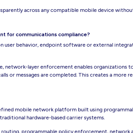
nsparently across any compatible mobile device withou
ant for communications compliance?
 user behavior, endpoint software or external integrati
re, network-layer enforcement enables organizations to
alls or messages are completed. This creates a more rel
efined mobile network platform built using programmabl
traditional hardware-based carrier systems.
e routing, programmable policy enforcement, network