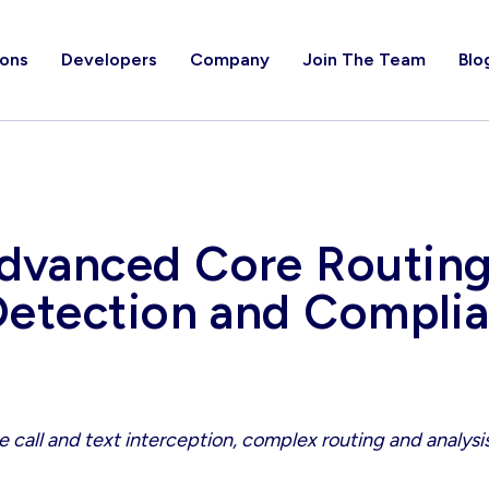
ions
Developers
Company
Join The Team
Blo
vanced Core Routing,
Detection and Complia
 call and text interception, complex routing and analysis