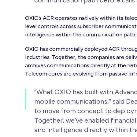
communication path before calls 
OXIO’s ACR operates natively within its tele
level controls across subscriber communicat
intelligence within the communication path 
OXIO has commercially deployed ACR through
industries. Together, the companies are deliv
archives communications directly at the ne
Telecom cores are evolving from passive inf
“What OXIO has built with Advance
mobile communications,” said Dea
to move from concept to deploymen
Together, we’ve enabled financia
and intelligence directly within t