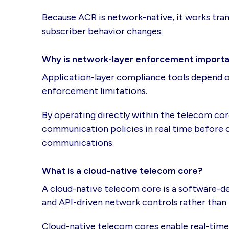
Because ACR is network-native, it works tra
subscriber behavior changes.
Why is network-layer enforcement import
Application-layer compliance tools depend on
enforcement limitations.
By operating directly within the telecom co
communication policies in real time before c
communications.
What is a cloud-native telecom core?
A cloud-native telecom core is a software-d
and API-driven network controls rather than 
Cloud-native telecom cores enable real-tim