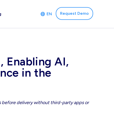
Request Demo
g
EN
 Enabling AI,
nce in the
 before delivery without third-party apps or