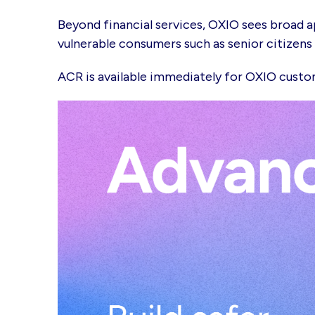
Beyond financial services, OXIO sees broad a
vulnerable consumers such as senior citizen
ACR is available immediately for OXIO cust