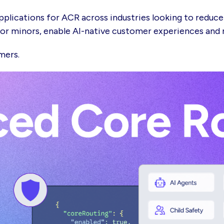
pplications for ACR across industries looking to reduce
s or minors, enable AI-native customer experiences an
omers.