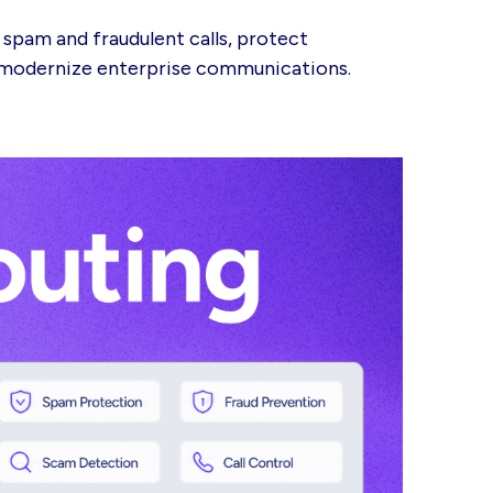
 spam and fraudulent calls, protect
d modernize enterprise communications.