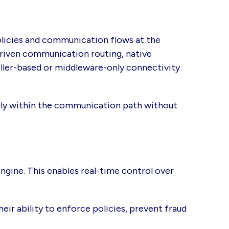
olicies and communication flows at the
-driven communication routing, native
ler-based or middleware-only connectivity
ctly within the communication path without
ngine. This enables real-time control over
eir ability to enforce policies, prevent fraud