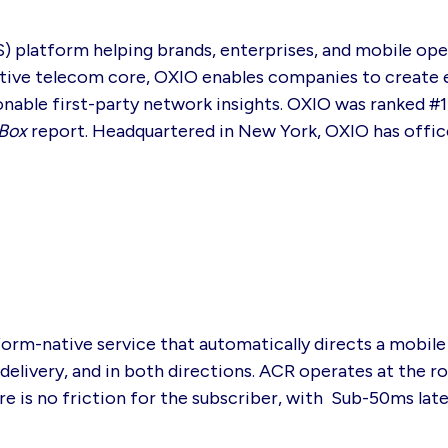
S) platform helping brands, enterprises, and mobile op
native telecom core, OXIO enables companies to create
tionable first-party network insights. OXIO was ranked 
Box
report. Headquartered in New York, OXIO has offic
rm-native service that automatically directs a mobile 
ivery, and in both directions. ACR operates at the rou
re is no friction for the subscriber, with Sub-50ms lat