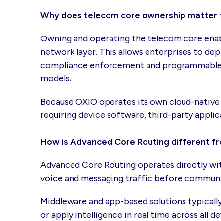
Why does telecom core ownership matter 
Owning and operating the telecom core enable
network layer. This allows enterprises to dep
compliance enforcement and programmable mo
models.
Because OXIO operates its own cloud-native 
requiring device software, third-party applic
How is Advanced Core Routing different f
Advanced Core Routing operates directly with
voice and messaging traffic before communic
Middleware and app-based solutions typically 
or apply intelligence in real time across all