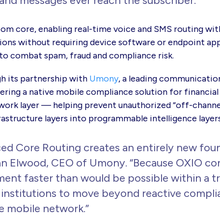
and messages ever reach the subscriber.”
com core, enabling real-time voice and SMS routing wit
ions without requiring device software or endpoint ap
to combat spam, fraud and compliance risk.
 its partnership with
Umony
, a leading
communication
ering a native mobile compliance solution for financial
twork layer — helping prevent unauthorized “off-chann
rastructure layers into programmable intelligence laye
d Core Routing creates an entirely new found
n Elwood, CEO of Umony. “Because OXIO cont
t faster than would be possible within a tra
l institutions to move beyond reactive compl
he mobile network.”