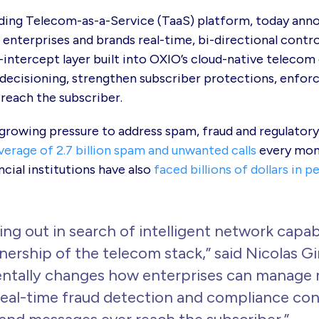
ding Telecom-as-a-Service (TaaS) platform, today ann
 enterprises and brands real-time, bi-directional contr
intercept layer built into OXIO’s cloud-native telecom
 decisioning, strengthen subscriber protections, enfor
reach the subscriber.
 growing pressure to address spam, fraud and regulato
verage of 2.7 billion spam and unwanted calls
every mont
ncial institutions have also
faced billions of dollars in p
ing out in search of intelligent network capabi
ownership of the telecom stack,” said Nicolas 
tally changes how enterprises can manage m
real-time fraud detection and compliance cont