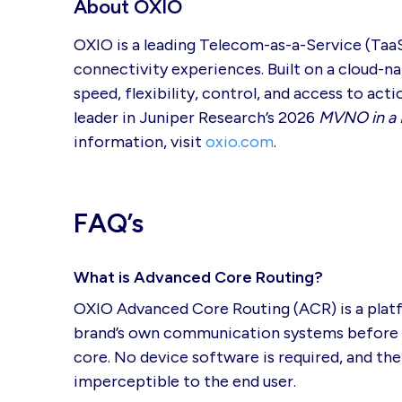
About OXIO
OXIO is a leading Telecom-as-a-Service (Taa
connectivity experiences. Built on a cloud-
speed, flexibility, control, and access to ac
leader in Juniper Research’s 2026
MVNO in a 
information, visit
oxio.com
.
FAQ’s
What is Advanced Core Routing?
OXIO Advanced Core Routing (ACR) is a platfo
brand’s own communication systems before del
core. No device software is required, and the
imperceptible to the end user.