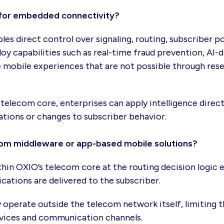
for embedded connectivity?
s direct control over signaling, routing, subscriber p
loy capabilities such as real-time fraud prevention, AI
bile experiences that are not possible through resel
telecom core, enterprises can apply intelligence dire
ations or changes to subscriber behavior.
rom middleware or app-based mobile solutions?
in OXIO’s telecom core at the routing decision logic e
ations are delivered to the subscriber.
operate outside the telecom network itself, limiting th
 devices and communication channels.