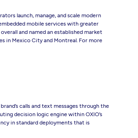
erators launch, manage, and scale modern
 embedded mobile services with greater
#1 overall and named an established market
es in Mexico City and Montreal. For more
brand’s calls and text messages through the
ting decision logic engine within OXIO’s
ency in standard deployments that is