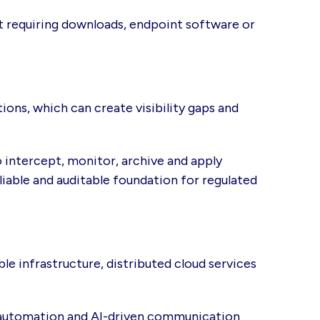
t requiring downloads, endpoint software or
ons, which can create visibility gaps and
 intercept, monitor, archive and apply
iable and auditable foundation for regulated
e infrastructure, distributed cloud services
 automation and AI-driven communication