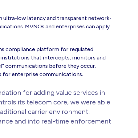
h ultra-low latency and transparent network-
plications. MVNOs and enterprises can apply
s compliance platform
for regulated
 institutions that intercepts, monitors and
el” communications before they occur.
rs for enterprise communications.
ation for adding value services in
rols its telecom core, we were able
ditional carrier environment.
iance and into real-time enforcement