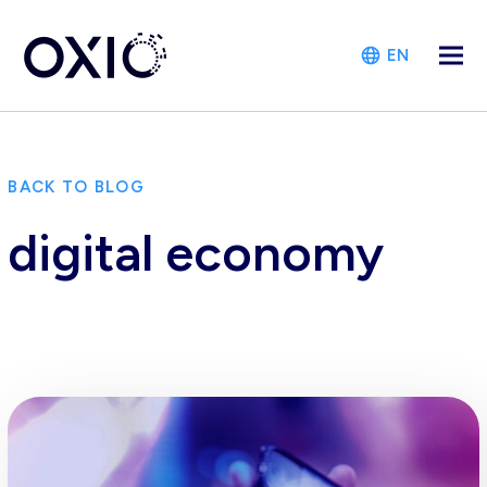
EN
BACK TO BLOG
digital economy