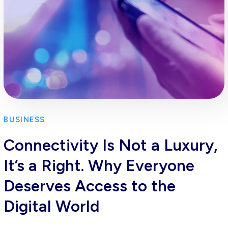
BUSINESS
Connectivity Is Not a Luxury,
It’s a Right. Why Everyone
Deserves Access to the
Digital World