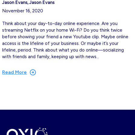
Jason Evans
Jason Evans
November 16, 2020
Think about your day-to-day online experience. Are you
streaming Netflix on your home Wi-Fi? Do you think twice
before showing your friend a new Youtube clip. Maybe online
access is the lifeline of your business. Or maybe it’s your
lifeline, period. Think about what you do online—socializing
with friends and family, keeping up with news…
Read More