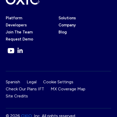
Platform
Solutions
Developers
Company
Join The Team
Blog
Request Demo
Spanish
Legal
Cookie Settings
Check Our Plans IFT
MX Coverage Map
Site Credits
© 2026
OXIO
, Inc. All rights reserved.