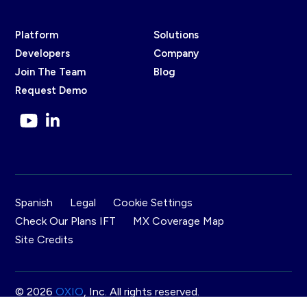
Platform
Solutions
Developers
Company
Join The Team
Blog
Request Demo
Spanish
Legal
Cookie Settings
Check Our Plans IFT
MX Coverage Map
Site Credits
© 2026
OXIO
, Inc. All rights reserved.