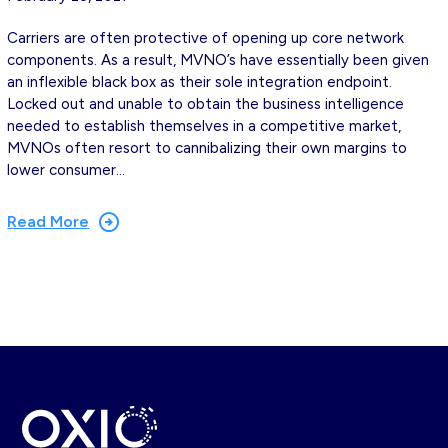
Carriers are often protective of opening up core network
components. As a result, MVNO’s have essentially been given
an inflexible black box as their sole integration endpoint.
Locked out and unable to obtain the business intelligence
needed to establish themselves in a competitive market,
MVNOs often resort to cannibalizing their own margins to
lower consumer…
Read More