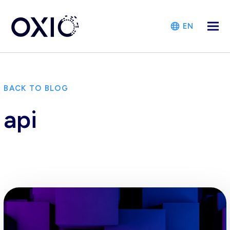
EN
BACK TO BLOG
api