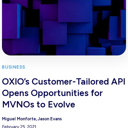
BUSINESS
OXIO’s Customer-Tailored API
Opens Opportunities for
MVNOs to Evolve
Miguel Monforte
Jason Evans
February 25, 2021