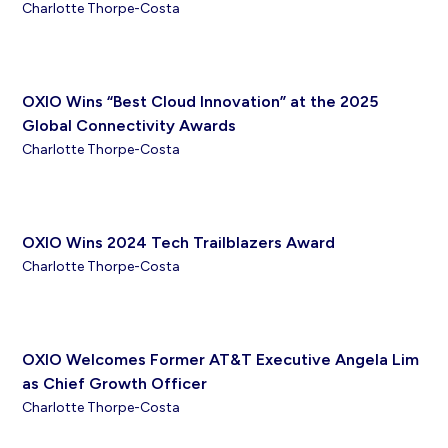
Charlotte Thorpe-Costa
OXIO Wins “Best Cloud Innovation” at the 2025
Global Connectivity Awards
Charlotte Thorpe-Costa
OXIO Wins 2024 Tech Trailblazers Award
Charlotte Thorpe-Costa
OXIO Welcomes Former AT&T Executive Angela Lim
as Chief Growth Officer
Charlotte Thorpe-Costa