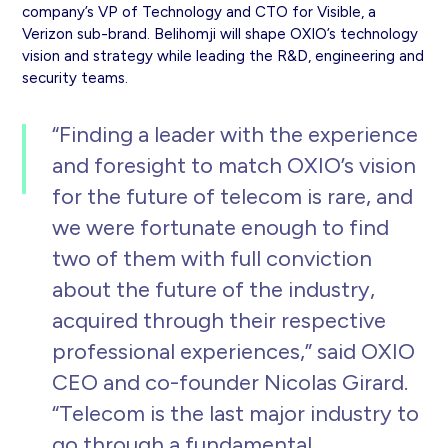
company’s VP of Technology and CTO for Visible, a
Verizon sub-brand. Belihomji will shape OXIO’s technology
vision and strategy while leading the R&D, engineering and
security teams.
“Finding a leader with the experience
and foresight to match OXIO’s vision
for the future of telecom is rare, and
we were fortunate enough to find
two of them with full conviction
about the future of the industry,
acquired through their respective
professional experiences,” said OXIO
CEO and co-founder Nicolas Girard.
“Telecom is the last major industry to
go through a fundamental