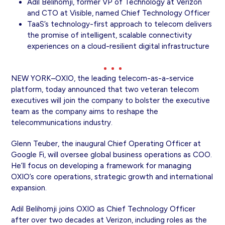
Adil Belihomji, former VP of Technology at Verizon
and CTO at Visible, named Chief Technology Officer
TaaS’s technology-first approach to telecom delivers
the promise of intelligent, scalable connectivity
experiences on a cloud-resilient digital infrastructure
NEW YORK–OXIO, the leading telecom-as-a-service
platform, today announced that two veteran telecom
executives will join the company to bolster the executive
team as the company aims to reshape the
telecommunications industry.
Glenn Teuber, the inaugural Chief Operating Officer at
Google Fi, will oversee global business operations as COO.
He’ll focus on developing a framework for managing
OXIO’s core operations, strategic growth and international
expansion.
Adil Belihomji joins OXIO as Chief Technology Officer
after over two decades at Verizon, including roles as the