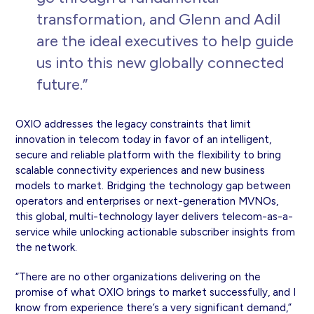
transformation, and Glenn and Adil
are the ideal executives to help guide
us into this new globally connected
future.”
OXIO addresses the legacy constraints that limit
innovation in telecom today in favor of an intelligent,
secure and reliable platform with the flexibility to bring
scalable connectivity experiences and new business
models to market. Bridging the technology gap between
operators and enterprises or next-generation MVNOs,
this global, multi-technology layer delivers telecom-as-a-
service while unlocking actionable subscriber insights from
the network.
“There are no other organizations delivering on the
promise of what OXIO brings to market successfully, and I
know from experience there’s a very significant demand,”