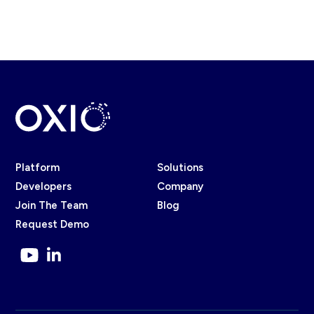
Platform
Solutions
Developers
Company
Join The Team
Blog
Request Demo