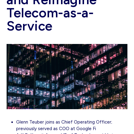
Telecom-as-a-
Service
Glenn Teuber joins as Chief Operating Officer;
previously served as COO at Google Fi