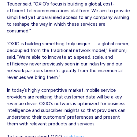
Teuber said. “OXIO’s focus is building a global, cost-
efficient telecommunications platform. We aim to provide
simplified yet unparalleled access to any company wishing
to reshape the way in which these services are
consumed.”
“OXIO is building something truly unique — a global carrier,
decoupled from the traditional network model,” Belihomji
said. “We’re able to innovate at a speed, scale, and
efficiency never previously seen in our industry and our
network partners benefit greatly from the incremental
revenues we bring them.”
In today’s highly competitive market, mobile service
providers are realizing that customer data will be a key
revenue driver. OXIO’s network is optimized for business
intelligence and subscriber insights so that providers can
understand their customers’ preferences and present
them with relevant products and services.
To learn more about OXIO,
click here
.