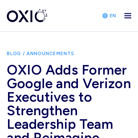
EN
BLOG
/
ANNOUNCEMENTS
OXIO Adds Former
Google and Verizon
Executives to
Strengthen
Leadership Team
and Reimagine