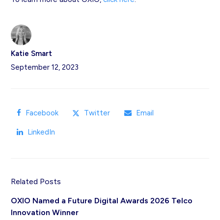
Katie Smart
September 12, 2023
Facebook
Twitter
Email
LinkedIn
Related Posts
OXIO Named a Future Digital Awards 2026 Telco
Innovation Winner