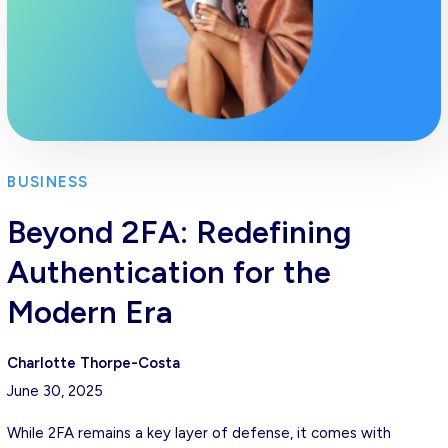
BUSINESS
Beyond 2FA: Redefining
Authentication for the
Modern Era
Charlotte Thorpe-Costa
June 30, 2025
While 2FA remains a key layer of defense, it comes with