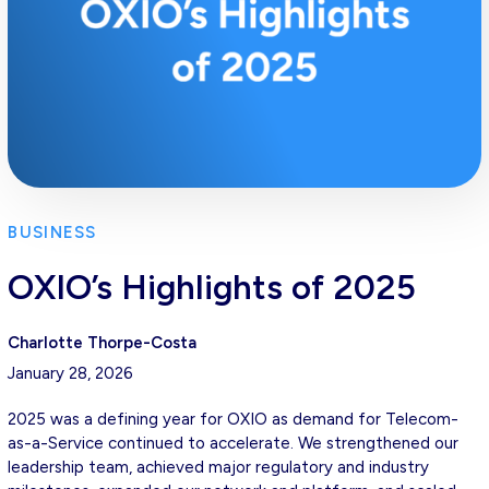
BUSINESS
OXIO’s Highlights of 2025
Charlotte Thorpe-Costa
January 28, 2026
2025 was a defining year for OXIO as demand for Telecom-
as-a-Service continued to accelerate. We strengthened our
leadership team, achieved major regulatory and industry