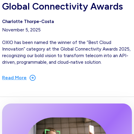
Global Connectivity Awards
Charlotte Thorpe-Costa
November 5, 2025
OXIO has been named the winner of the “Best Cloud
Innovation” category at the Global Connectivity Awards 2025,
recognizing our bold vision to transform telecom into an API-
driven, programmable, and cloud-native solution.
Read More