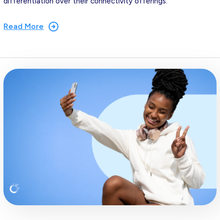
differentiation over their connectivity offerings.
Read More