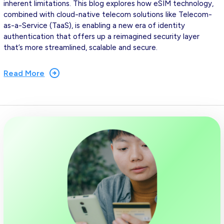
inherent limitations. This blog explores how eSIM technology,
combined with cloud-native telecom solutions like Telecom-
as-a-Service (TaaS), is enabling a new era of identity
authentication that offers up a reimagined security layer
that’s more streamlined, scalable and secure.
Read More