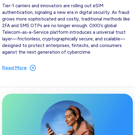
Tier-1 carriers and innovators are rolling out eSIM
authentication, signaling a new era in digital security. As fraud
grows more sophisticated and costly, traditional methods like
2FA and SMS OTPs are no longer enough. OXIO’s global
Telecom-as-a-Service platform introduces a universal trust
layer—frictionless, cryptographically secure, and scalable—
designed to protect enterprises, fintechs, and consumers
against the next generation of cybercrime.
Read More