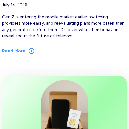
July 14, 2026
Gen Z is entering the mobile market earlier, switching
providers more easily, and reevaluating plans more often than
any generation before them. Discover what their behaviors
reveal about the future of telecom.
Read More