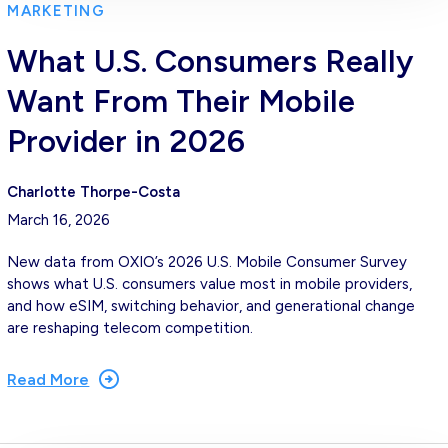
MARKETING
What U.S. Consumers Really
Want From Their Mobile
Provider in 2026
Charlotte Thorpe-Costa
March 16, 2026
New data from OXIO’s 2026 U.S. Mobile Consumer Survey
shows what U.S. consumers value most in mobile providers,
and how eSIM, switching behavior, and generational change
are reshaping telecom competition.
Read More