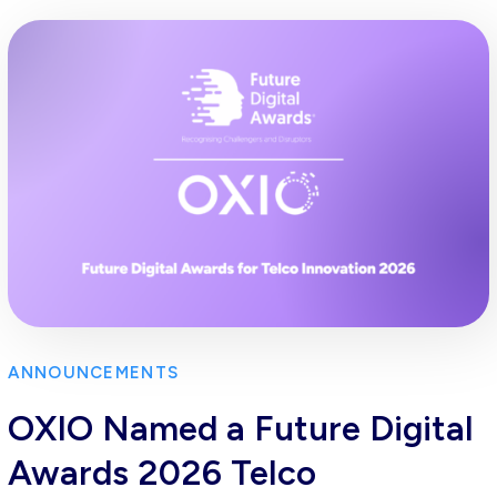
ANNOUNCEMENTS
OXIO Named a Future Digital
Awards 2026 Telco