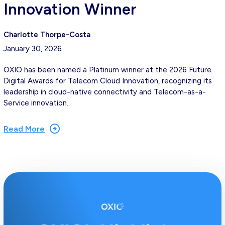
Innovation Winner
Charlotte Thorpe-Costa
January 30, 2026
OXIO has been named a Platinum winner at the 2026 Future
Digital Awards for Telecom Cloud Innovation, recognizing its
leadership in cloud-native connectivity and Telecom-as-a-
Service innovation.
Read More