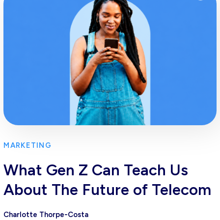
MARKETING
What Gen Z Can Teach Us
About The Future of Telecom
Charlotte Thorpe-Costa