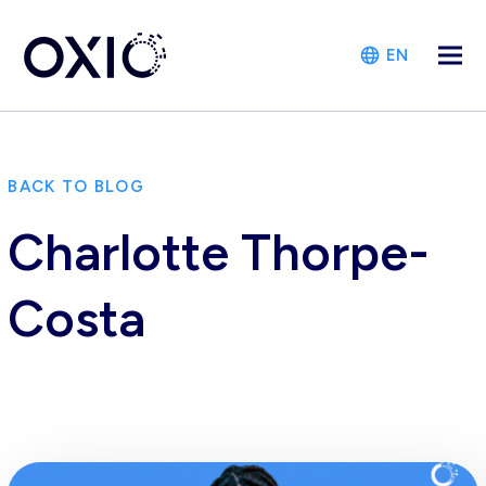
EN
BACK TO BLOG
Charlotte Thorpe-
Costa