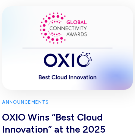
ANNOUNCEMENTS
OXIO Wins “Best Cloud
Innovation” at the 2025