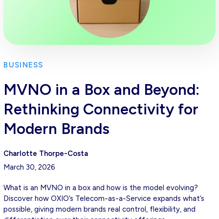
BUSINESS
MVNO in a Box and Beyond:
Rethinking Connectivity for
Modern Brands
Charlotte Thorpe-Costa
March 30, 2026
What is an MVNO in a box and how is the model evolving?
Discover how OXIO’s Telecom-as-a-Service expands what’s
possible, giving modern brands real control, flexibility, and