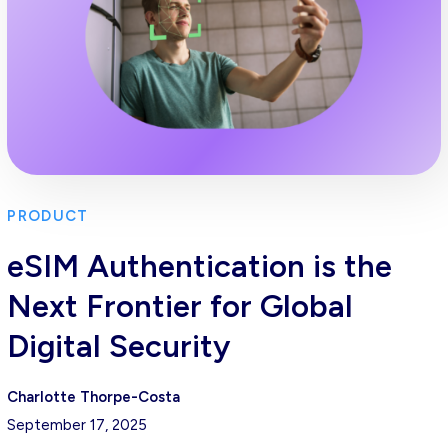
PRODUCT
eSIM Authentication is the
Next Frontier for Global
Digital Security
Charlotte Thorpe-Costa
September 17, 2025