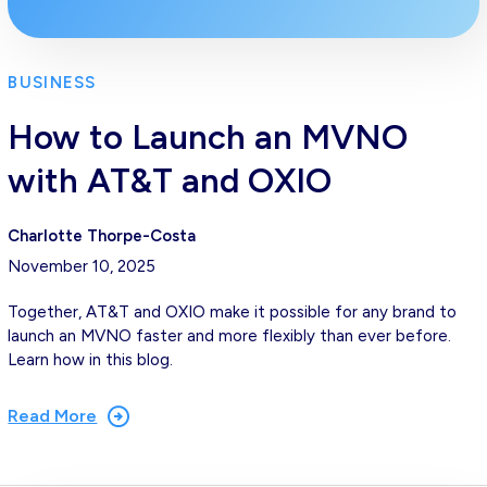
BUSINESS
How to Launch an MVNO
with AT&T and OXIO
Charlotte Thorpe-Costa
November 10, 2025
Together, AT&T and OXIO make it possible for any brand to
launch an MVNO faster and more flexibly than ever before.
Learn how in this blog.
Read More