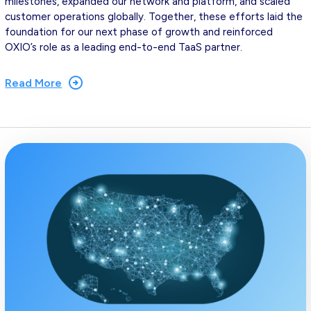
milestones, expanded our network and platform, and scaled
customer operations globally. Together, these efforts laid the
foundation for our next phase of growth and reinforced
OXIO’s role as a leading end-to-end TaaS partner.
Read More