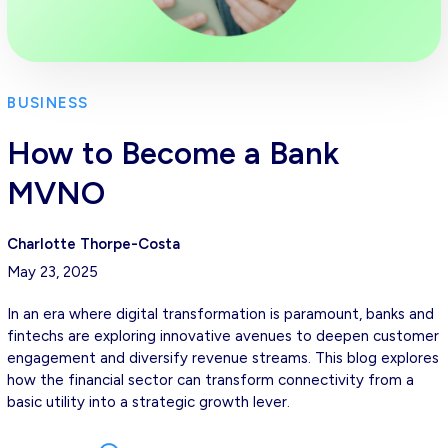
BUSINESS
How to Become a Bank
MVNO
Charlotte Thorpe-Costa
May 23, 2025
In an era where digital transformation is paramount, banks and
fintechs are exploring innovative avenues to deepen customer
engagement and diversify revenue streams. This blog explores
how the financial sector can transform connectivity from a
basic utility into a strategic growth lever.