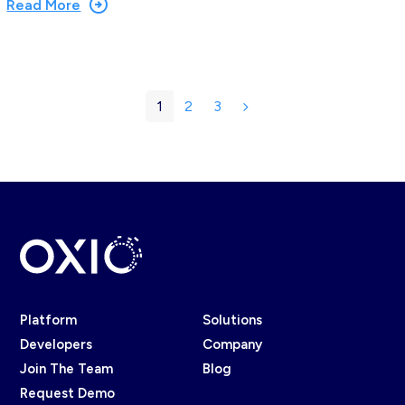
Read More
1
2
3
Page
Page
Page
Next
Platform
Solutions
Developers
Company
Join The Team
Blog
Request Demo