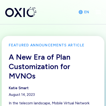
EN
FEATURED ANNOUNCEMENTS ARTICLE
A New Era of Plan
Customization for
MVNOs
Katie Smart
August 14, 2023
In the telecom landscape, Mobile Virtual Network