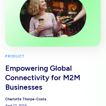
PRODUCT
Empowering Global
Connectivity for M2M
Businesses
Charlotte Thorpe-Costa
April 17, 2024