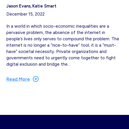
Jason Evans
Katie Smart
December 15, 2022
In a world in which socio-economic inequalities are a
pervasive problem, the absence of the internet in
people’s lives only serves to compound the problem. The
internet is no longer a “nice-to-have” tool; it is a “must-
have” societal necessity. Private organizations and
governments need to urgently come together to fight
digital exclusion and bridge the…
Read More