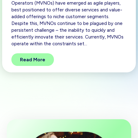
Operators (MVNOs) have emerged as agile players,
best positioned to offer diverse services and value-
added offerings to niche customer segments.
Despite this, MVNOs continue to be plagued by one
persistent challenge – the inability to quickly and
efficiently innovate their services. Currently, MVNOs
operate within the constraints set…
Read More