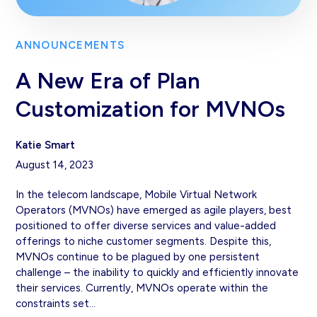
ANNOUNCEMENTS
A New Era of Plan
Customization for MVNOs
Katie Smart
August 14, 2023
In the telecom landscape, Mobile Virtual Network
Operators (MVNOs) have emerged as agile players, best
positioned to offer diverse services and value-added
offerings to niche customer segments. Despite this,
MVNOs continue to be plagued by one persistent
challenge – the inability to quickly and efficiently innovate
their services. Currently, MVNOs operate within the
constraints set…