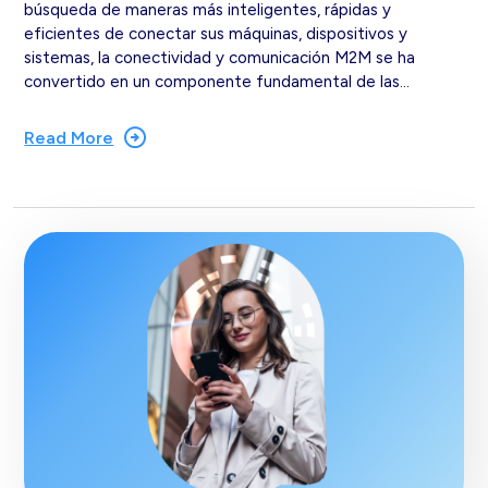
búsqueda de maneras más inteligentes, rápidas y
eficientes de conectar sus máquinas, dispositivos y
sistemas, la conectividad y comunicación M2M se ha
convertido en un componente fundamental de las…
Read More