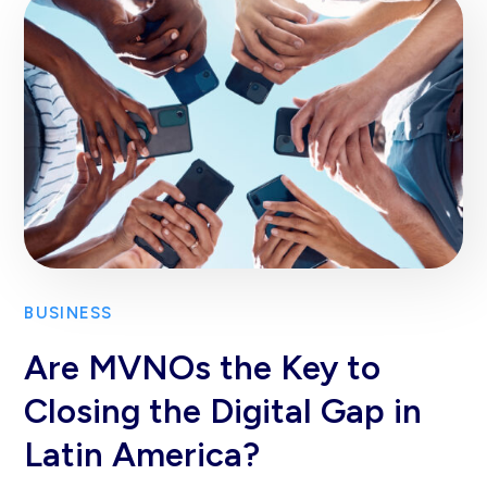
BUSINESS
Are MVNOs the Key to
Closing the Digital Gap in
Latin America?