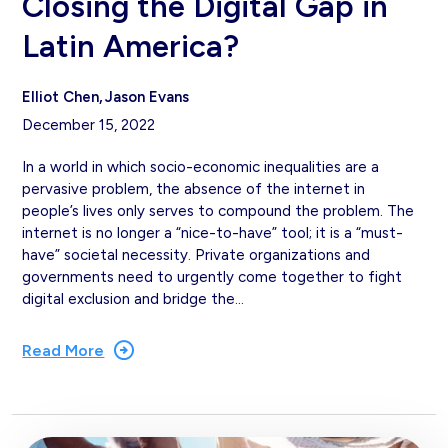
Closing the Digital Gap in
Latin America?
Elliot Chen
Jason Evans
December 15, 2022
In a world in which socio-economic inequalities are a
pervasive problem, the absence of the internet in
people’s lives only serves to compound the problem. The
internet is no longer a “nice-to-have” tool; it is a “must-
have” societal necessity. Private organizations and
governments need to urgently come together to fight
digital exclusion and bridge the…
Read More