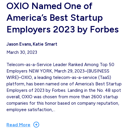
OXIO Named One of
America’s Best Startup
Employers 2023 by Forbes
Jason Evans
Katie Smart
March 30, 2023
Telecom-as-a-Service Leader Ranked Among Top 50
Employers NEW YORK, March 29, 2023–(BUSINESS
WIRE)–OXIO, a leading telecom-as-a-service (TaaS)
platform, has been named one of America’s Best Startup
Employers of 2023 by Forbes. Landing in the No. 48 spot
overall, OXIO was chosen from more than 2600 startup
companies for this honor based on company reputation,
employee satisfaction,…
Read More