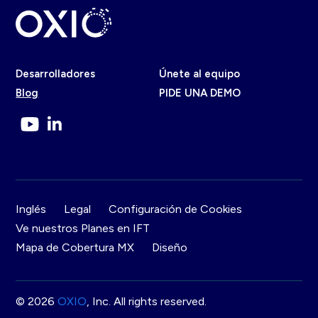
Desarrolladores
Únete al equipo
Blog
PIDE UNA DEMO
Inglés
Legal
Configuración de Cookies
Ve nuestros Planes en IFT
Mapa de Cobertura MX
Diseño
© 2026
OXIO
, Inc. All rights reserved.