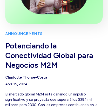
ANNOUNCEMENTS
Potenciando la
Conectividad Global para
Negocios M2M
Charlotte Thorpe-Costa
April 15, 2024
El mercado global M2M está ganando un impulso
significativo y se proyecta que superará los $29.1 mil
millones para 2030. Con las empresas continuando en la