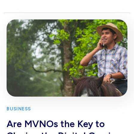
BUSINESS
Are MVNOs the Key to