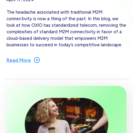
The headache associated with traditional M2M
connectivity is now a thing of the past. In this blog, we
look at how OXIO has standardized telecom, removing the
complexities of standard M2M connectivity in favor of a
cloud-based delivery model that empowers M2M
businesses to succeed in today’s competitive landscape.
Read More