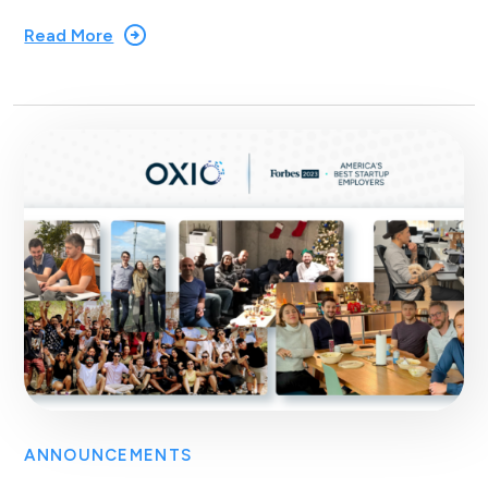
Read More
ANNOUNCEMENTS