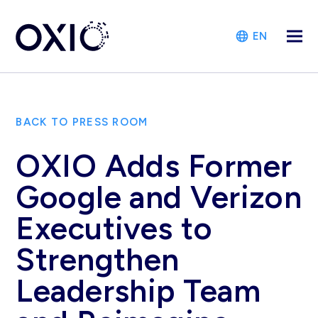
EN
BACK TO PRESS ROOM
OXIO Adds Former
Google and Verizon
Executives to
Strengthen
Leadership Team