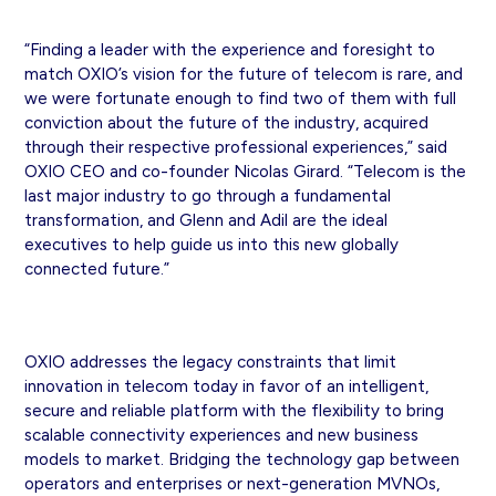
“Finding a leader with the experience and foresight to
match OXIO’s vision for the future of telecom is rare, and
we were fortunate enough to find two of them with full
conviction about the future of the industry, acquired
through their respective professional experiences,” said
OXIO CEO and co-founder Nicolas Girard. “Telecom is the
last major industry to go through a fundamental
transformation, and Glenn and Adil are the ideal
executives to help guide us into this new globally
connected future.”
OXIO addresses the legacy constraints that limit
innovation in telecom today in favor of an intelligent,
secure and reliable platform with the flexibility to bring
scalable connectivity experiences and new business
models to market. Bridging the technology gap between
operators and enterprises or next-generation MVNOs,