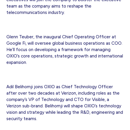
team as the company aims to reshape the
telecommunications industry.
Glenn Teuber, the inaugural Chief Operating Officer at
Google Fi, will oversee global business operations as COO.
He’ll focus on developing a framework for managing
OXIO’s core operations, strategic growth and international
expansion.
Adil Belihomji joins OXIO as Chief Technology Officer
after over two decades at Verizon, including roles as the
company’s VP of Technology and CTO for Visible, a
Verizon sub-brand. Belihomji will shape OXIO’s technology
vision and strategy while leading the R&D, engineering and
security teams.