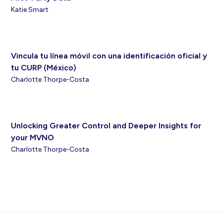
Katie Smart
Vincula tu línea móvil con una identificación oficial y
tu CURP (México)
Charlotte Thorpe-Costa
Unlocking Greater Control and Deeper Insights for
your MVNO
Charlotte Thorpe-Costa