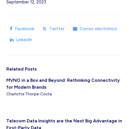
September 12, 2023
Facebook
Twitter
Correo electrónico
LinkedIn
Related Posts
MVNO in a Box and Beyond: Rethinking Connectivity
for Modern Brands
Charlotte Thorpe-Costa
Telecom Data Insights are the Next Big Advantage in
First-Party Data