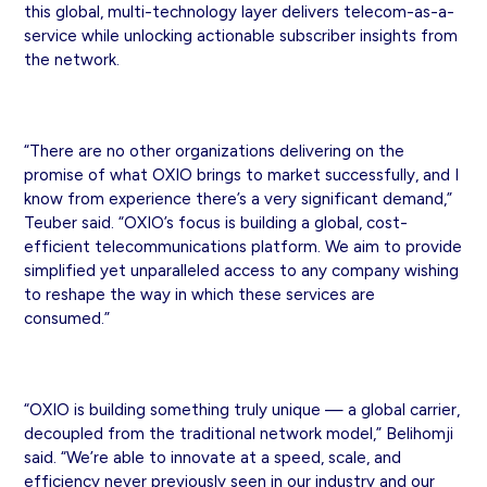
this global, multi-technology layer delivers telecom-as-a-
service while unlocking actionable subscriber insights from
the network.
“There are no other organizations delivering on the
promise of what OXIO brings to market successfully, and I
know from experience there’s a very significant demand,”
Teuber said. “OXIO’s focus is building a global, cost-
efficient telecommunications platform. We aim to provide
simplified yet unparalleled access to any company wishing
to reshape the way in which these services are
consumed.”
“OXIO is building something truly unique — a global carrier,
decoupled from the traditional network model,” Belihomji
said. “We’re able to innovate at a speed, scale, and
efficiency never previously seen in our industry and our