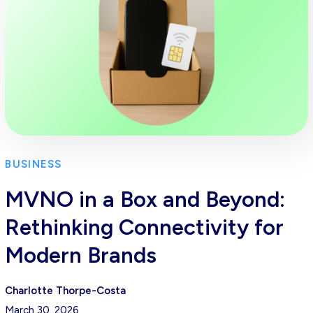
BUSINESS
MVNO in a Box and Beyond:
Rethinking Connectivity for
Modern Brands
Charlotte Thorpe-Costa
March 30, 2026