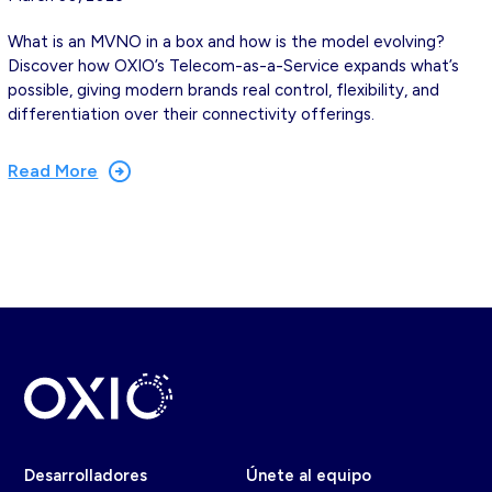
What is an MVNO in a box and how is the model evolving?
Discover how OXIO’s Telecom-as-a-Service expands what’s
possible, giving modern brands real control, flexibility, and
differentiation over their connectivity offerings.
Read More
Desarrolladores
Únete al equipo