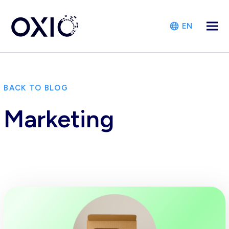
EN
BACK TO BLOG
Marketing