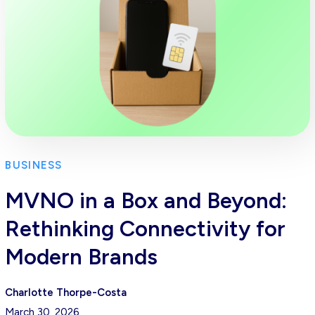
BUSINESS
MVNO in a Box and Beyond:
Rethinking Connectivity for
Modern Brands
Charlotte Thorpe-Costa
March 30, 2026