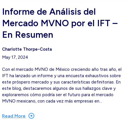
Informe de Análisis del
Mercado MVNO por el IFT –
En Resumen
Charlotte Thorpe-Costa
May 17, 2024
Con el mercado MVNO de México creciendo año tras año, el
IFT ha lanzado un informe y una encuesta exhaustivos sobre
este próspero mercado y sus características definitorias. En
este blog, destacaremos algunos de sus hallazgos clave y
exploraremos cómo podría ser el futuro para el mercado
MVNO mexicano, con cada vez más empresas en…
Read More