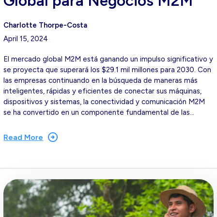
Global para Negocios M2M
Charlotte Thorpe-Costa
April 15, 2024
El mercado global M2M está ganando un impulso significativo y
se proyecta que superará los $29.1 mil millones para 2030. Con
las empresas continuando en la búsqueda de maneras más
inteligentes, rápidas y eficientes de conectar sus máquinas,
dispositivos y sistemas, la conectividad y comunicación M2M
se ha convertido en un componente fundamental de las…
Read More