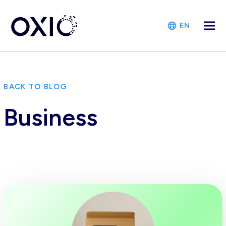
EN
BACK TO BLOG
Business