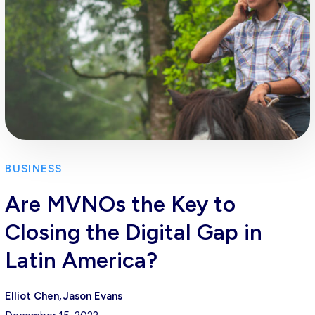
BUSINESS
Are MVNOs the Key to
Closing the Digital Gap in
Latin America?
Elliot Chen
Jason Evans