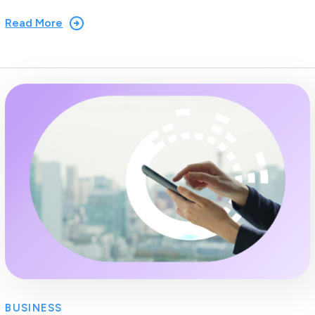
Read More
BUSINESS