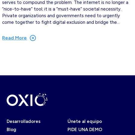
serves to compound the problem. The internet is no longer a
“nice-to-have” tool; it is a “must-have” societal necessity.
Private organizations and governments need to urgently
come together to fight digital exclusion and bridge the…
Read More
Desarrolladores
Únete al equipo
Blog
PIDE UNA DEMO