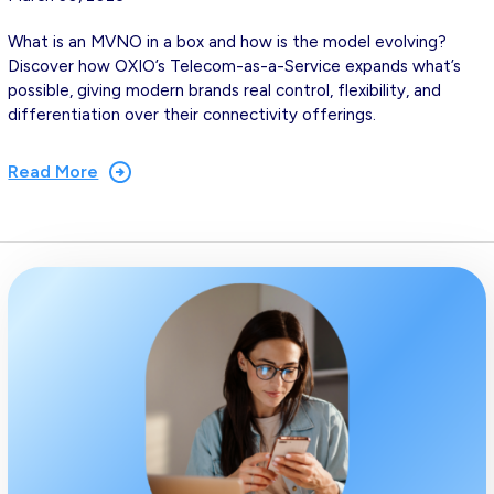
What is an MVNO in a box and how is the model evolving?
Discover how OXIO’s Telecom-as-a-Service expands what’s
possible, giving modern brands real control, flexibility, and
differentiation over their connectivity offerings.
Read More