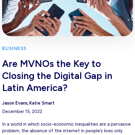
BUSINESS
Are MVNOs the Key to
Closing the Digital Gap in
Latin America?
Jason Evans
Katie Smart
December 15, 2022
In a world in which socio-economic inequalities are a pervasive
problem, the absence of the internet in people’s lives only