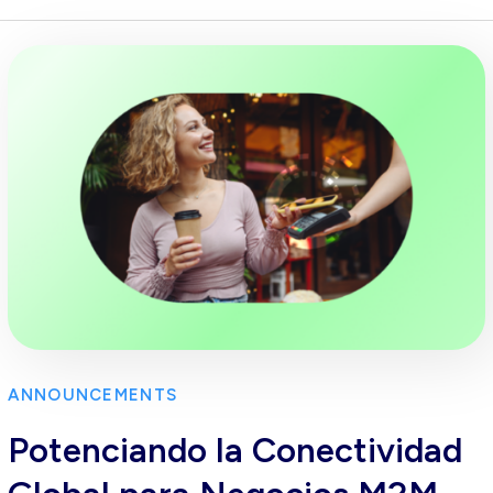
ANNOUNCEMENTS
Potenciando la Conectividad