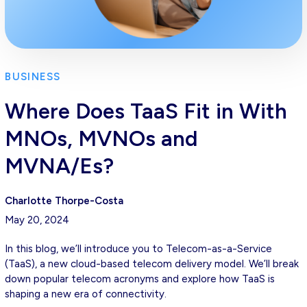
BUSINESS
Where Does TaaS Fit in With
MNOs, MVNOs and
MVNA/Es?
Charlotte Thorpe-Costa
May 20, 2024
In this blog, we’ll introduce you to Telecom-as-a-Service
(TaaS), a new cloud-based telecom delivery model. We’ll break
down popular telecom acronyms and explore how TaaS is
shaping a new era of connectivity.