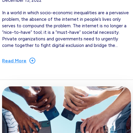
December 15, 2022
In a world in which socio-economic inequalities are a pervasive
problem, the absence of the internet in people’s lives only
serves to compound the problem. The internet is no longer a
“nice-to-have” tool; it is a “must-have” societal necessity.
Private organizations and governments need to urgently
come together to fight digital exclusion and bridge the…
Read More