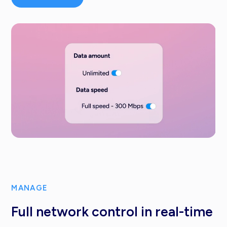
MANAGE
Full network control in real-time