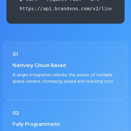
--header 'Authorization: Be
01
Natively Cloud-Based
A single integration unlocks the power of multiple
global carriers, increasing speed and reducing cost.
02
Fully Programmatic