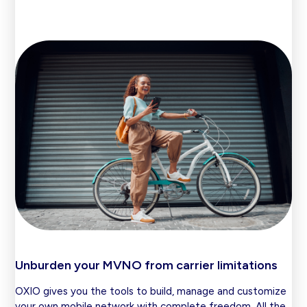
Unburden your MVNO from carrier limitations
OXIO gives you the tools to build, manage and customize
your own mobile network with complete freedom. All the