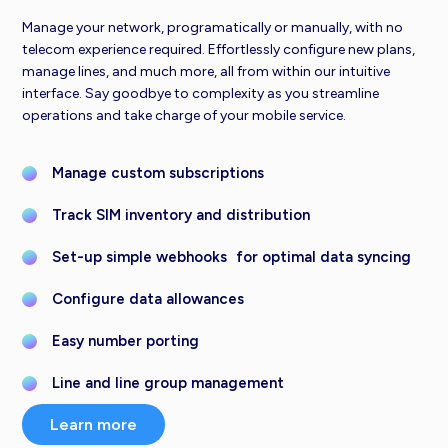
Manage your network, programatically or manually, with no
telecom experience required. Effortlessly configure new plans,
manage lines, and much more, all from within our intuitive
interface. Say goodbye to complexity as you streamline
operations and take charge of your mobile service.
Manage custom subscriptions
Track SIM inventory and distribution
Set-up simple webhooks for optimal data syncing
Configure data allowances
Easy number porting
Line and line group management
Learn more