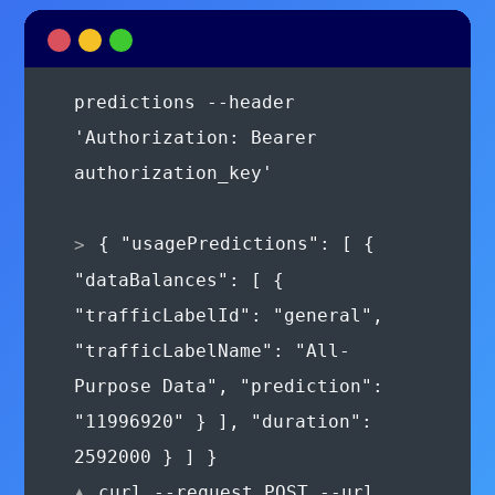
'Authorization: Bearer
authorization_key'
{ "usagePredictions": [ {
"dataBalances": [ {
"trafficLabelId": "general",
"trafficLabelName": "All-
Purpose Data", "prediction":
"11996920" } ], "duration":
2592000 } ] }
curl --request POST --url
https://api.brandvno.com/v2/lines/e8f2
01ae-43d6-8fda-
900277e36865/wallets/transactions