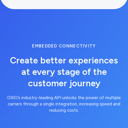
EMBEDDED CONNECTIVITY
Create better experiences
at every stage of the
customer journey
curl --request GET --url
OXIO’s industry-leading API unlocks the power of multiple
https://api.brandvno.com/v2/lines/e8f2
carriers through a single integration, increasing speed and
01ae-43d6-8fda-
reducing costs.
900277e36865/usage-
predictions --header