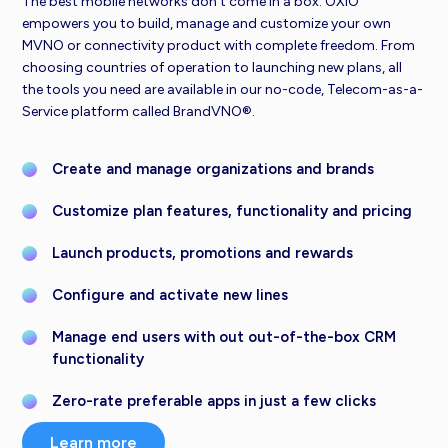
The best mobile networks don’t come in a box. OXIO
empowers you to build, manage and customize your own
MVNO or connectivity product with complete freedom. From
choosing countries of operation to launching new plans, all
the tools you need are available in our no-code, Telecom-as-a-
Service platform called BrandVNO®.
Create and manage organizations and brands
Customize plan features, functionality and pricing
Launch products, promotions and rewards
Configure and activate new lines
Manage end users with out out-of-the-box CRM
functionality
Zero-rate preferable apps in just a few clicks
Learn more