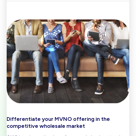
Differentiate your MVNO offering in the
competitive wholesale market