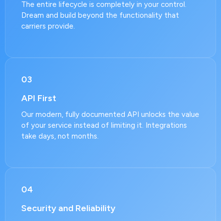
The entire lifecycle is completely in your control.
Dream and build beyond the functionality that
carriers provide.
03
API First
Our modern, fully documented API unlocks the value
of your service instead of limiting it. Integrations
take days, not months.
04
Security and Reliability