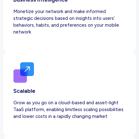
Monetize your network and make informed
strategic decisions based on insights into users’
behaviors, habits, and preferences on your mobile
network
Scalable
Grow as you go on a cloud-based and asset-light
TaaS platform, enabling limitless scaling possibilities
and lower costs in a rapidly changing market