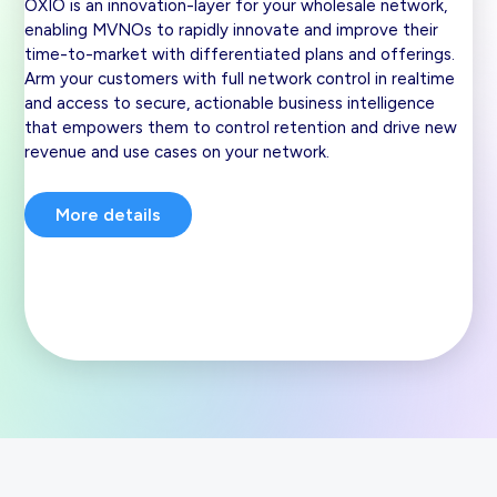
OXIO is an innovation-layer for your wholesale network,
enabling MVNOs to rapidly innovate and improve their
time-to-market with differentiated plans and offerings.
Arm your customers with full network control in realtime
and access to secure, actionable business intelligence
that empowers them to control retention and drive new
revenue and use cases on your network.
More details