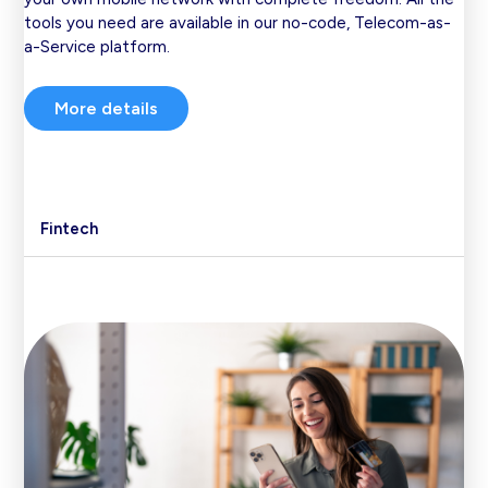
tools you need are available in our no-code, Telecom-as-
a-Service platform.
More details
Fintech