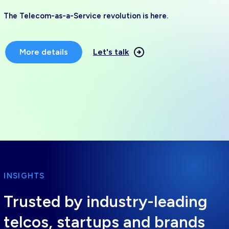
The Telecom-as-a-Service revolution is here.
More details
Let's talk
INSIGHTS
Trusted by industry-leading
telcos, startups and brands