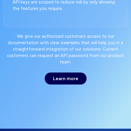
API keys are scoped to reduce risk by only allowing
the features you require.
We give our authorized customers access to our
documentation with clear examples that will help you in a
straightforward integration of our solutions. Current
customers can request an API password from our product
team.
Learn more