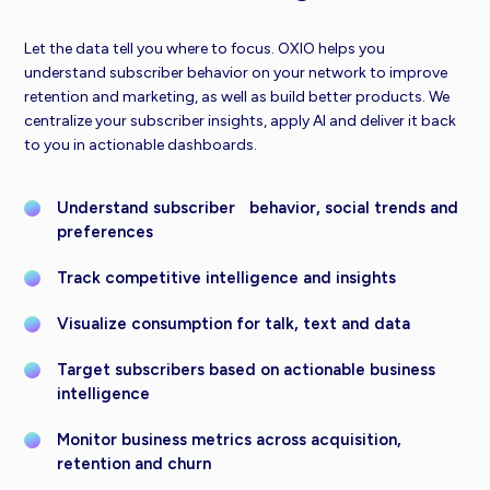
Let the data tell you where to focus. OXIO helps you
understand subscriber behavior on your network to improve
retention and marketing, as well as build better products. We
centralize your subscriber insights, apply AI and deliver it back
to you in actionable dashboards.
Understand subscriber behavior, social trends and
preferences
Track competitive intelligence and insights
Visualize consumption for talk, text and data
Target subscribers based on actionable business
intelligence
Monitor business metrics across acquisition,
retention and churn