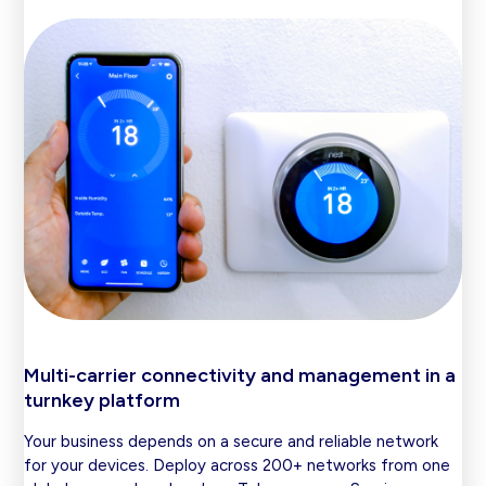
Multi-carrier connectivity and management in a
turnkey platform
Your business depends on a secure and reliable network
for your devices. Deploy across 200+ networks from one