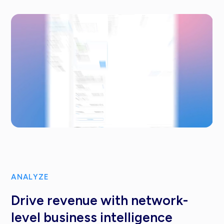
ANALYZE
Drive revenue with network-
level business intelligence