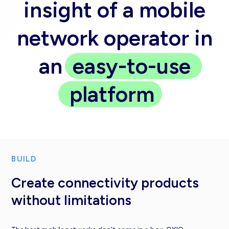
insight of a mobile
network operator in
an
easy-to-use
platform
BUILD
Create connectivity products
without limitations