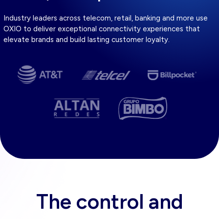
Industry leaders across telecom, retail, banking and more use
OXIO to deliver exceptional connectivity experiences that
elevate brands and build lasting customer loyalty.
The control and