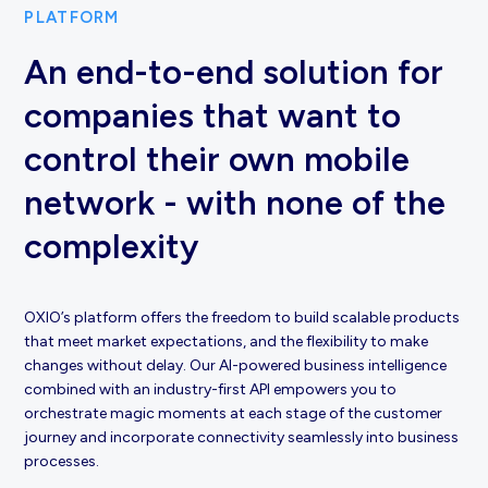
PLATFORM
An end-to-end solution for
companies that want to
control their own mobile
network - with none of the
complexity
OXIO’s platform offers the freedom to build scalable products
that meet market expectations, and the flexibility to make
changes without delay. Our AI-powered business intelligence
combined with an industry-first API empowers you to
orchestrate magic moments at each stage of the customer
journey and incorporate connectivity seamlessly into business
processes.