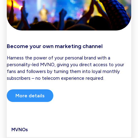
Become your own marketing channel
Harness the power of your personal brand with a
personality-led MVNO, giving you direct access to your
fans and followers by turning them into loyal monthly
subscribers – no telecom experience required.
More details
MVNOs