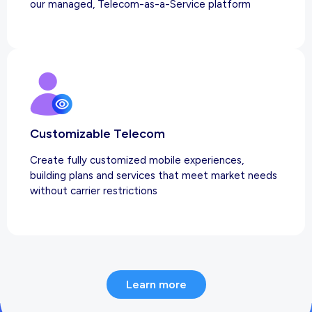
our managed, Telecom-as-a-Service platform
Customizable Telecom
Create fully customized mobile experiences,
building plans and services that meet market needs
without carrier restrictions
Learn more