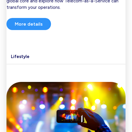
global core and explore how Telecom-as-a-Service can
transform your operations.
More details
Lifestyle