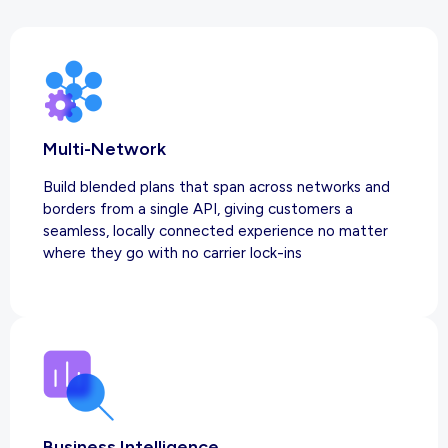
Multi-Network
Build blended plans that span across networks and
borders from a single API, giving customers a
seamless, locally connected experience no matter
where they go with no carrier lock-ins
Business Intelligence