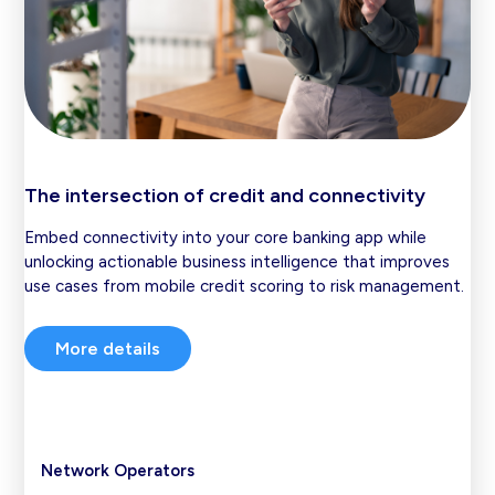
The intersection of credit and connectivity
Embed connectivity into your core banking app while
unlocking actionable business intelligence that improves
use cases from mobile credit scoring to risk management.
More details
Network Operators