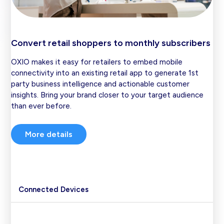
Convert retail shoppers to monthly subscribers
OXIO makes it easy for retailers to embed mobile
connectivity into an existing retail app to generate 1st
party business intelligence and actionable customer
insights. Bring your brand closer to your target audience
than ever before.
More details
Connected Devices