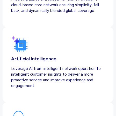
cloud-based core network ensuring simplicity, fall
back, and dynamically blended global coverage
Artificial Intelligence
Leverage AI from intelligent network operation to
intelligent customer insights to deliver a more
proactive service and improve experience and
engagement