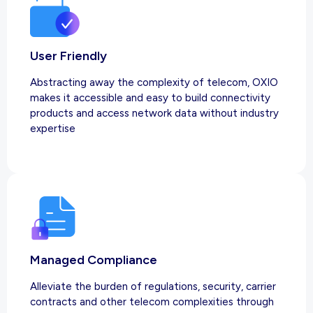
User Friendly
Abstracting away the complexity of telecom, OXIO
makes it accessible and easy to build connectivity
products and access network data without industry
expertise
Managed Compliance
Alleviate the burden of regulations, security, carrier
contracts and other telecom complexities through