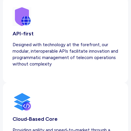
API-first
Designed with technology at the forefront, our
modular, interoperable APIs facilitate innovation and
programmatic management of telecom operations
without complexity
Cloud-Based Core
Providing agility and speed-to-market through a