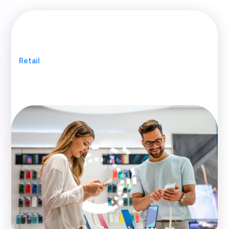
Retail