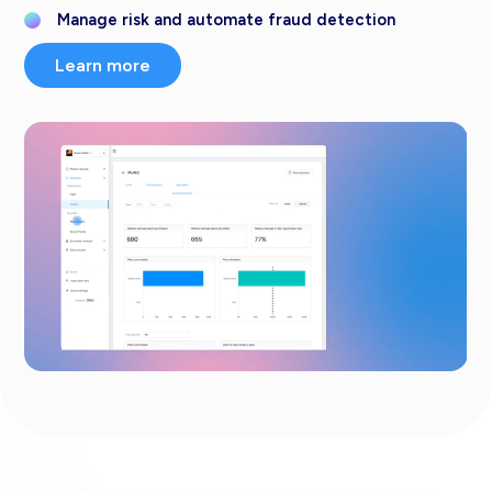
Manage risk and automate fraud detection
Learn more