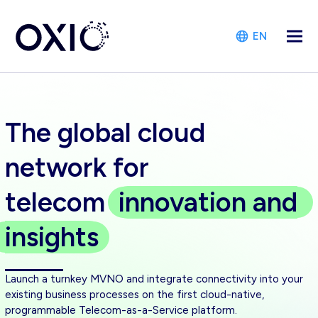
EN
The global cloud
network for
telecom
innovation
and
insights
Launch a turnkey MVNO and integrate connectivity into your
existing business processes on the first cloud-native,
programmable Telecom-as-a-Service platform.